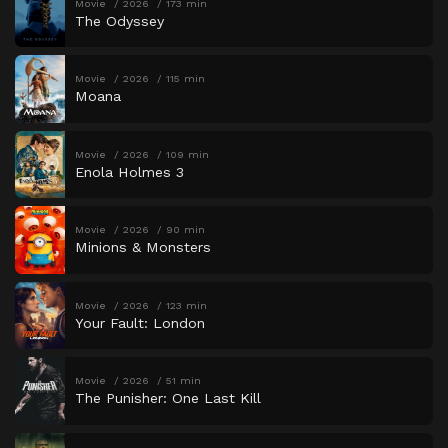
Movie
2026
173 min
The Odyssey
Movie
2026
115 min
Moana
Movie
2026
109 min
Enola Holmes 3
Movie
2026
90 min
Minions & Monsters
Movie
2026
123 min
Your Fault: London
Movie
2026
51 min
The Punisher: One Last Kill