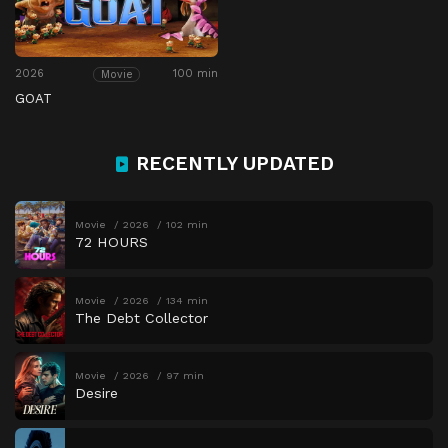
2026
100 min
Movie
GOAT
RECENTLY UPDATED
Movie
2026
102 min
72 HOURS
Movie
2026
134 min
The Debt Collector
Movie
2026
97 min
Desire