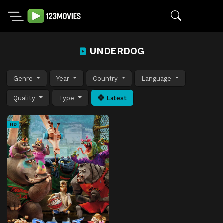
UNDERDOG
Genre
Year
Country
Language
Quality
Type
Latest
HD