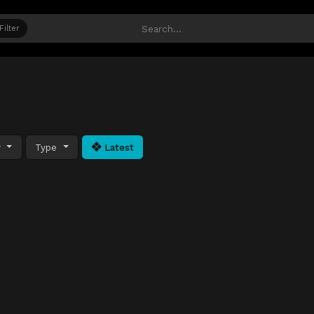
Filter
y
Type
Latest