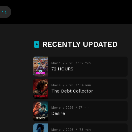
RECENTLY UPDATED
Movie
2026
102 min
72 HOURS
Movie
2026
134 min
The Debt Collector
Movie
2026
97 min
Desire
Movie
2026
173 min