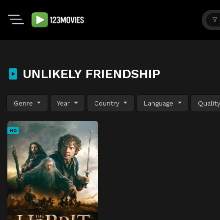
UNLIKELY FRIENDSHIP
Genre
Year
Country
Language
Qualit
HD