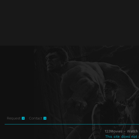
Request
Contact
123Movies - Watch 
This site does not 