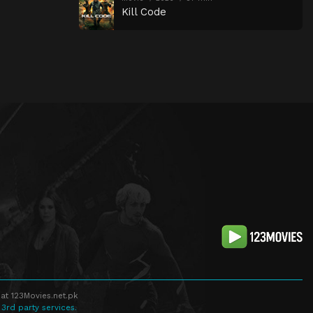
Kill Code
at 123Movies.net.pk
 3rd party services.