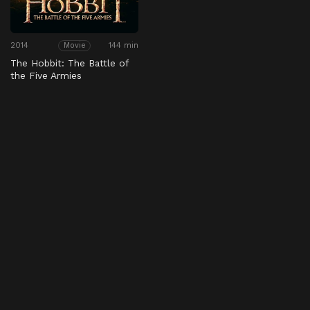
2014
144 min
Movie
The Hobbit: The Battle of
the Five Armies