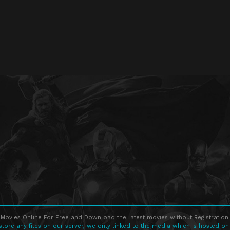
Movies Online For Free and Download the latest movies without Registration 
store any files on our server, we only linked to the media which is hosted on