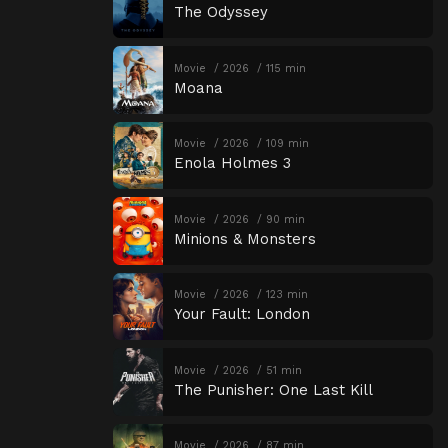
The Odyssey
Movie
2026
115 min
Moana
Movie
2026
109 min
Enola Holmes 3
Movie
2026
90 min
Minions & Monsters
Movie
2026
123 min
Your Fault: London
Movie
2026
51 min
The Punisher: One Last Kill
Movie
2026
87 min