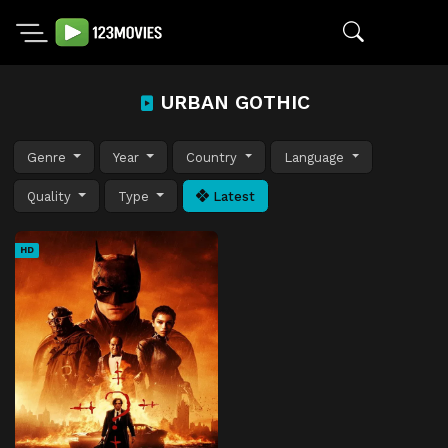
URBAN GOTHIC
Genre
Year
Country
Language
Quality
Type
Latest
HD