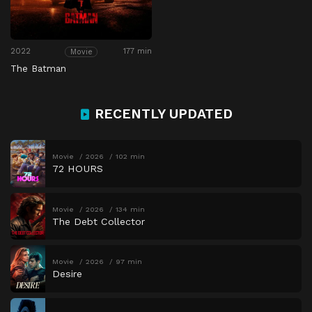
2022
177 min
Movie
The Batman
RECENTLY UPDATED
Movie
2026
102 min
72 HOURS
Movie
2026
134 min
The Debt Collector
Movie
2026
97 min
Desire