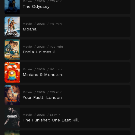
Movie
2026
173 min
The Odyssey
Movie
2026
115 min
Moana
Movie
2026
109 min
Enola Holmes 3
Movie
2026
90 min
Minions & Monsters
Movie
2026
123 min
Your Fault: London
Movie
2026
51 min
The Punisher: One Last Kill