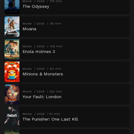
Movie
2026
173 min
The Odyssey
Movie
2026
115 min
Moana
Movie
2026
109 min
Enola Holmes 3
Movie
2026
90 min
Minions & Monsters
Movie
2026
123 min
Your Fault: London
Movie
2026
51 min
The Punisher: One Last Kill