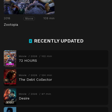
2016
109 min
Movie
Zootopia
RECENTLY UPDATED
Movie
2026
102 min
72 HOURS
Movie
2026
134 min
The Debt Collector
Movie
2026
97 min
Desire