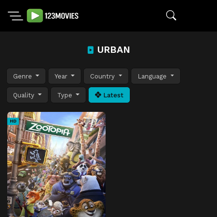
URBAN
Genre
Year
Country
Language
Quality
Type
Latest
HD