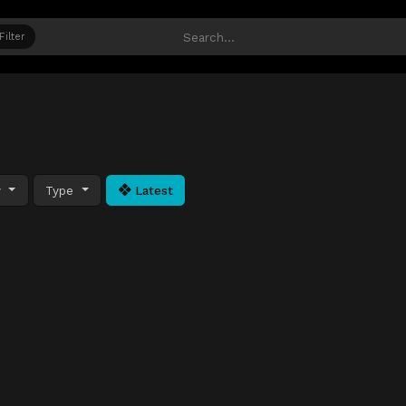
Filter
y
Type
Latest