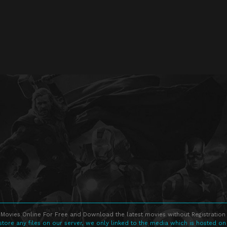
Movies Online For Free and Download the latest movies without Registration 
store any files on our server, we only linked to the media which is hosted on