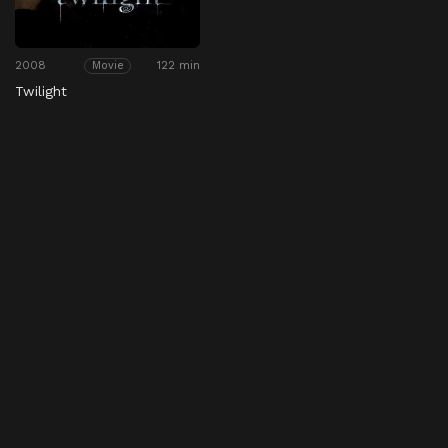
2008
122 min
Movie
Twilight