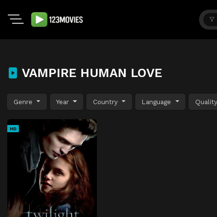
VAMPIRE HUMAN LOVE
Genre
Year
Country
Language
Qualit
HD