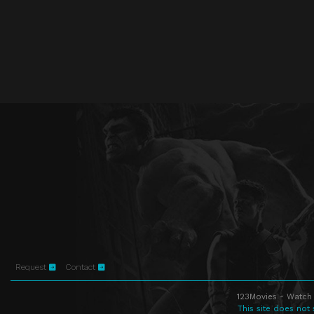
Request
Contact
123Movies - Watch 
This site does not 