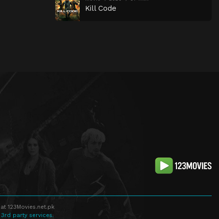
Kill Code
at 123Movies.net.pk
 3rd party services.