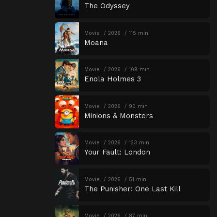
The Odyssey
Movie
2026
115 min
Moana
Movie
2026
109 min
Enola Holmes 3
Movie
2026
90 min
Minions & Monsters
Movie
2026
123 min
Your Fault: London
Movie
2026
51 min
The Punisher: One Last Kill
Movie
2026
87 min