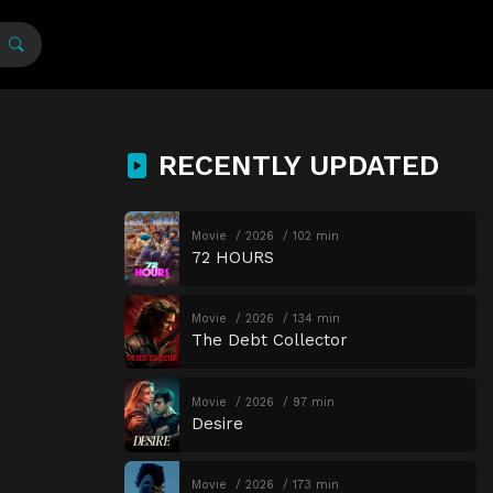
RECENTLY UPDATED
Movie
2026
102 min
72 HOURS
Movie
2026
134 min
The Debt Collector
Movie
2026
97 min
Desire
Movie
2026
173 min