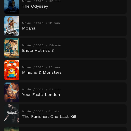
Movie
2026
173 min
The Odyssey
Movie
2026
115 min
Moana
Movie
2026
109 min
Enola Holmes 3
Movie
2026
90 min
Minions & Monsters
Movie
2026
123 min
Your Fault: London
Movie
2026
51 min
The Punisher: One Last Kill