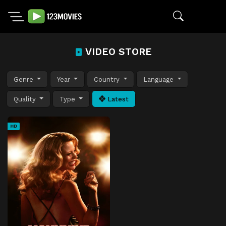
VIDEO STORE
Genre
Year
Country
Language
Quality
Type
Latest
HD