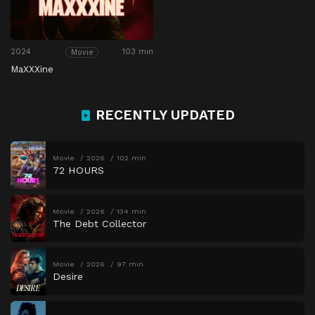
2024
103 min
Movie
MaXXXine
RECENTLY UPDATED
Movie
2026
102 min
72 HOURS
Movie
2026
134 min
The Debt Collector
Movie
2026
97 min
Desire