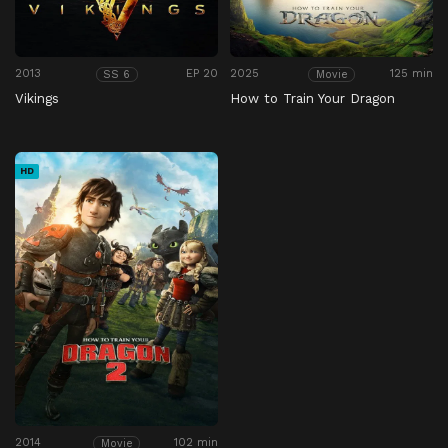
2013
EP 20
2025
125 min
SS 6
Movie
Vikings
How to Train Your Dragon
HD
2014
102 min
Movie