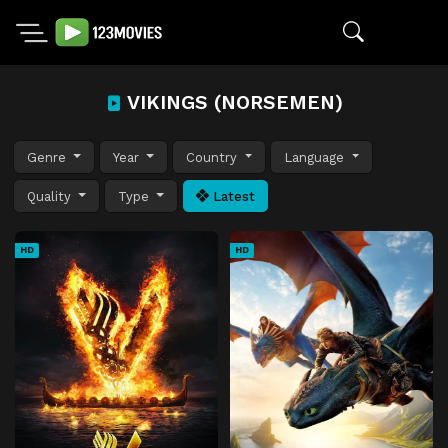
VIKINGS (NORSEMEN)
Genre
Year
Country
Language
Quality
Type
Latest
HD
HD