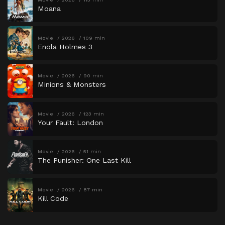
Moana
Movie
2026
109 min
Enola Holmes 3
Movie
2026
90 min
Minions & Monsters
Movie
2026
123 min
Your Fault: London
Movie
2026
51 min
The Punisher: One Last Kill
Movie
2026
87 min
Kill Code