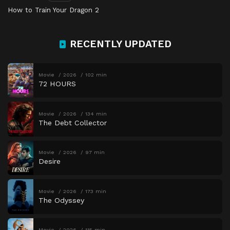
How to Train Your Dragon 2
RECENTLY UPDATED
Movie
2026
102 min
72 HOURS
Movie
2026
134 min
The Debt Collector
Movie
2026
97 min
Desire
Movie
2026
173 min
The Odyssey
Movie
2026
115 min