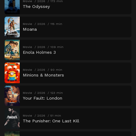
Movie
2026
173 min
The Odyssey
Movie
2026
115 min
Moana
Movie
2026
109 min
Enola Holmes 3
Movie
2026
90 min
Minions & Monsters
Movie
2026
123 min
Your Fault: London
Movie
2026
51 min
The Punisher: One Last Kill