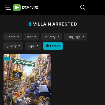
VILLAIN ARRESTED
Genre
Year
Country
Language
Quality
Type
Latest
HD