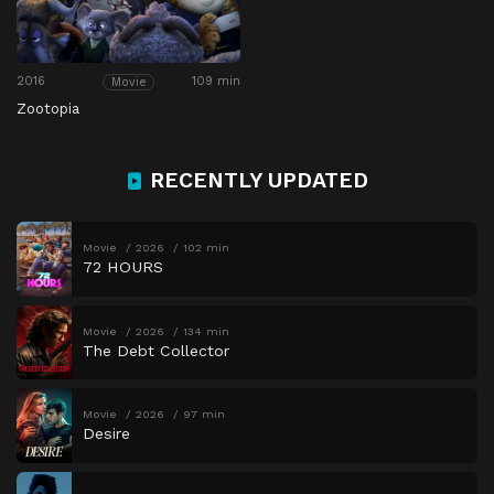
2016
109 min
Movie
Zootopia
RECENTLY UPDATED
Movie
2026
102 min
72 HOURS
Movie
2026
134 min
The Debt Collector
Movie
2026
97 min
Desire