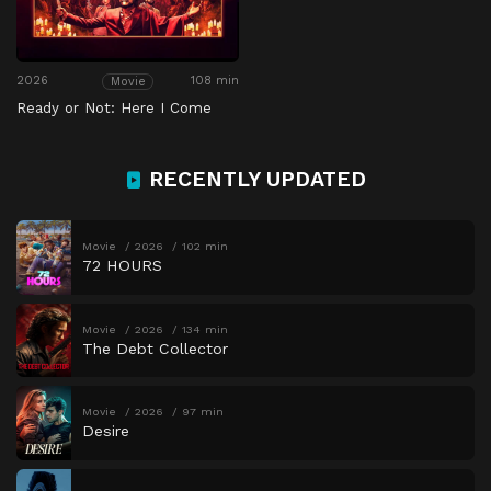
2026
108 min
Movie
Ready or Not: Here I Come
RECENTLY UPDATED
Movie
2026
102 min
72 HOURS
Movie
2026
134 min
The Debt Collector
Movie
2026
97 min
Desire