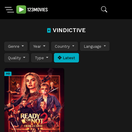
VINDICTIVE
Genre
Year
Country
Language
Quality
Type
Latest
HD