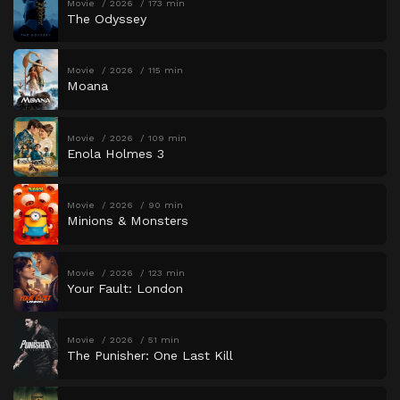
Movie
2026
173 min
The Odyssey
Movie
2026
115 min
Moana
Movie
2026
109 min
Enola Holmes 3
Movie
2026
90 min
Minions & Monsters
Movie
2026
123 min
Your Fault: London
Movie
2026
51 min
The Punisher: One Last Kill