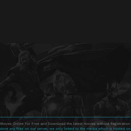
Movies Online For Free and Download the latest movies without Registration 
store any files on our server, we only linked to the media which is hosted on