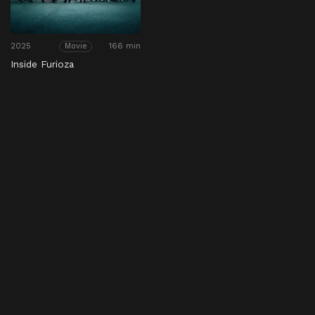
2025
166 min
Movie
Inside Furioza