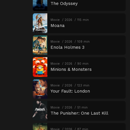
The Odyssey
Movie
2026
115 min
Moana
Movie
2026
109 min
Enola Holmes 3
Movie
2026
90 min
Minions & Monsters
Movie
2026
123 min
Your Fault: London
Movie
2026
51 min
The Punisher: One Last Kill
Movie
2026
87 min