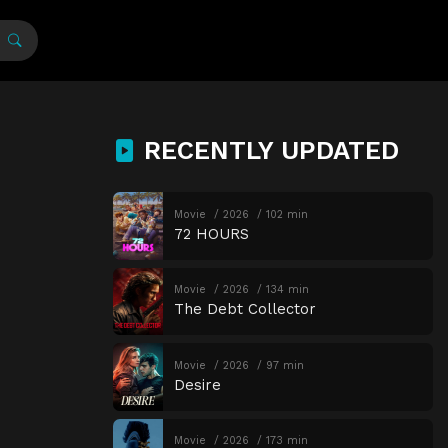
RECENTLY UPDATED
Movie
2026
102 min
72 HOURS
Movie
2026
134 min
The Debt Collector
Movie
2026
97 min
Desire
Movie
2026
173 min