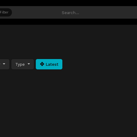
Filter
y
Type
Latest