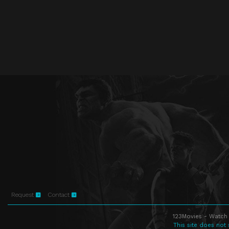
Request
Contact
123Movies - Watch 
This site does not 