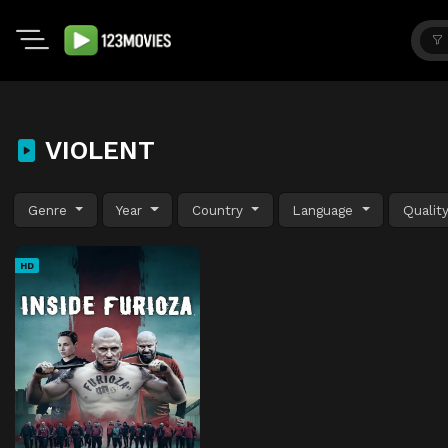
VIOLENT
Genre
Year
Country
Language
Qualit
HD