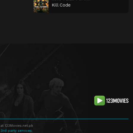
Kill Code
at 123Movies.net.pk
 3rd party services.