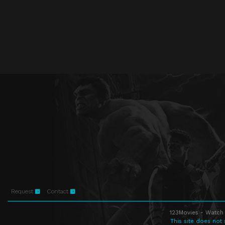
Request
Contact
123Movies - Watch 
This site does not 