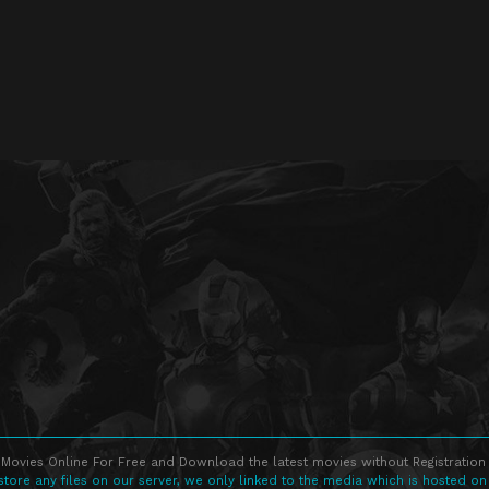
Movies Online For Free and Download the latest movies without Registration 
store any files on our server, we only linked to the media which is hosted on