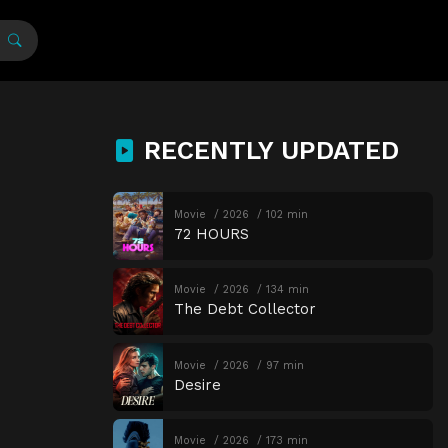
RECENTLY UPDATED
Movie
2026
102 min
72 HOURS
Movie
2026
134 min
The Debt Collector
Movie
2026
97 min
Desire
Movie
2026
173 min