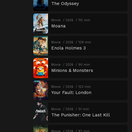
The Odyssey
Movie
2026
115 min
Moana
Movie
2026
109 min
Enola Holmes 3
Movie
2026
90 min
Minions & Monsters
Movie
2026
123 min
Your Fault: London
Movie
2026
51 min
The Punisher: One Last Kill
Movie
2026
87 min