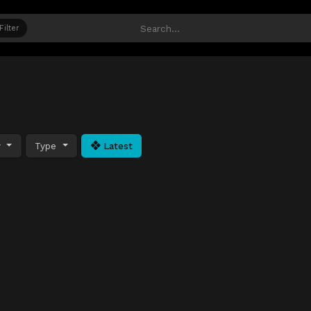
Filter
y
Type
Latest