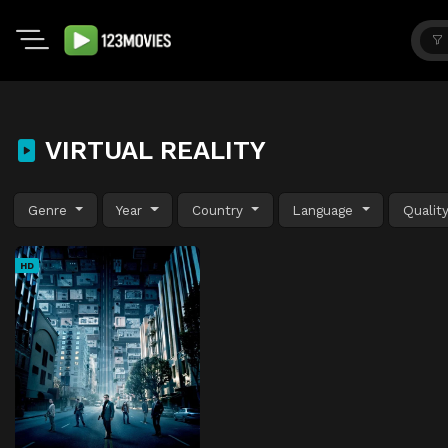
VIRTUAL REALITY
Genre
Year
Country
Language
Qualit
HD