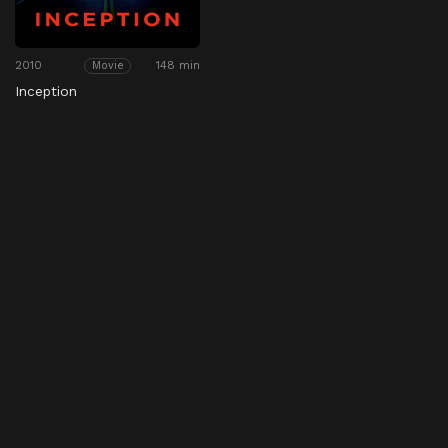
2010
148 min
Movie
Inception