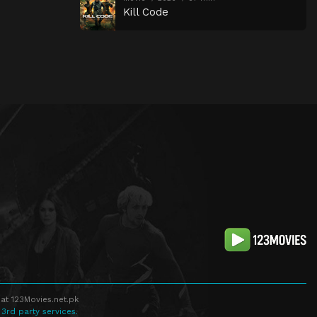
Kill Code
at 123Movies.net.pk
 3rd party services.