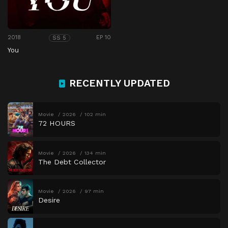
2018
EP 10
SS 5
You
RECENTLY UPDATED
Movie
2026
102 min
72 HOURS
Movie
2026
134 min
The Debt Collector
Movie
2026
97 min
Desire