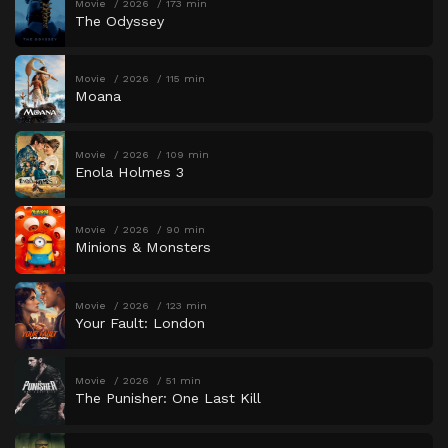
Movie
2026
173 min
The Odyssey
Movie
2026
115 min
Moana
Movie
2026
109 min
Enola Holmes 3
Movie
2026
90 min
Minions & Monsters
Movie
2026
123 min
Your Fault: London
Movie
2026
51 min
The Punisher: One Last Kill