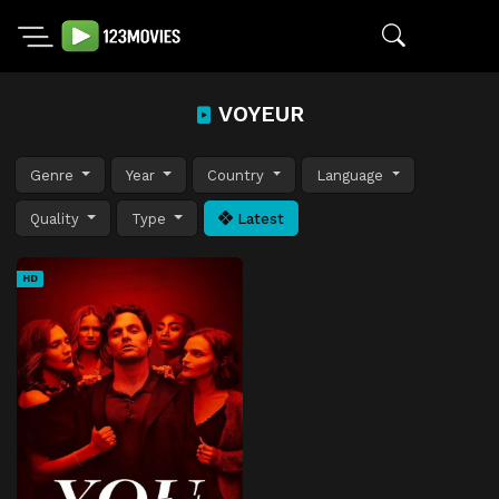
VOYEUR
Genre
Year
Country
Language
Quality
Type
Latest
HD