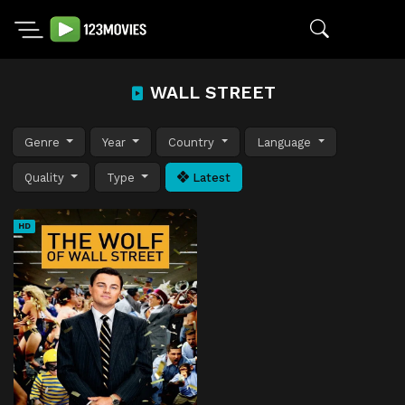
WALL STREET
Genre
Year
Country
Language
Quality
Type
Latest
HD