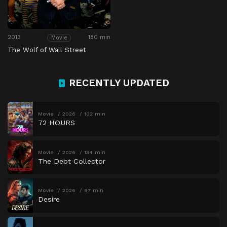
2013
180 min
Movie
The Wolf of Wall Street
RECENTLY UPDATED
Movie
2026
102 min
72 HOURS
Movie
2026
134 min
The Debt Collector
Movie
2026
97 min
Desire