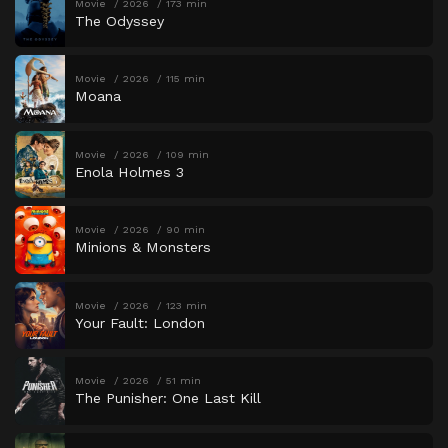
Movie
2026
173 min
The Odyssey
Movie
2026
115 min
Moana
Movie
2026
109 min
Enola Holmes 3
Movie
2026
90 min
Minions & Monsters
Movie
2026
123 min
Your Fault: London
Movie
2026
51 min
The Punisher: One Last Kill