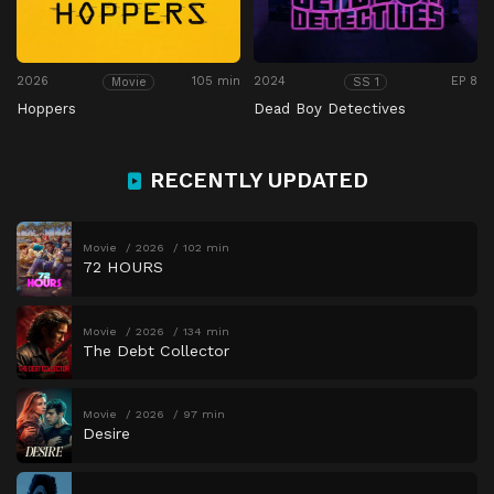
2026
105 min
2024
EP 8
Movie
SS 1
Hoppers
Dead Boy Detectives
RECENTLY UPDATED
Movie
2026
102 min
72 HOURS
Movie
2026
134 min
The Debt Collector
Movie
2026
97 min
Desire