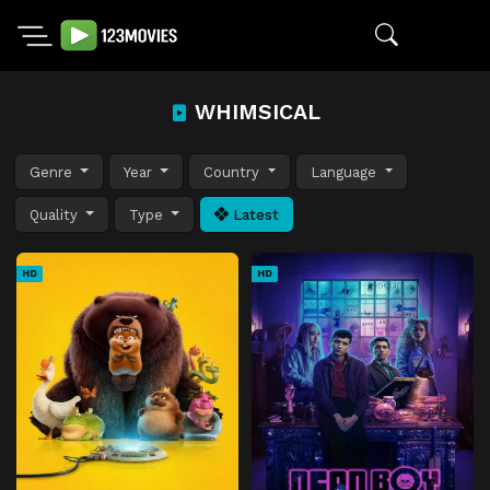
WHIMSICAL
Genre
Year
Country
Language
Quality
Type
Latest
HD
HD