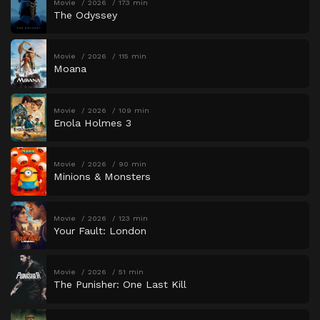
Movie
2026
173 min
The Odyssey
Movie
2026
115 min
Moana
Movie
2026
109 min
Enola Holmes 3
Movie
2026
90 min
Minions & Monsters
Movie
2026
123 min
Your Fault: London
Movie
2026
51 min
The Punisher: One Last Kill