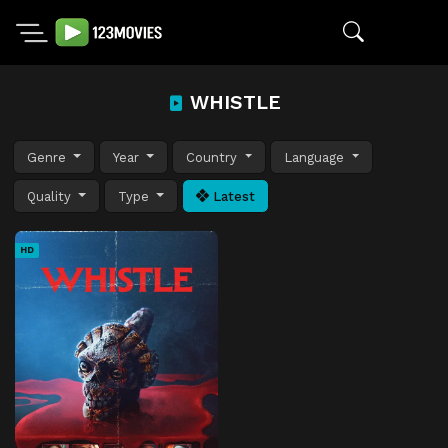
WHISTLE
Genre
Year
Country
Language
Quality
Type
Latest
HD