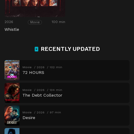
2026
100 min
Movie
Whistle
RECENTLY UPDATED
Movie
2026
102 min
72 HOURS
Movie
2026
134 min
The Debt Collector
Movie
2026
97 min
Desire