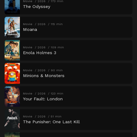
Movie
2026
173 min
The Odyssey
Movie
2026
115 min
Moana
Movie
2026
109 min
Enola Holmes 3
Movie
2026
90 min
Minions & Monsters
Movie
2026
123 min
Your Fault: London
Movie
2026
51 min
The Punisher: One Last Kill