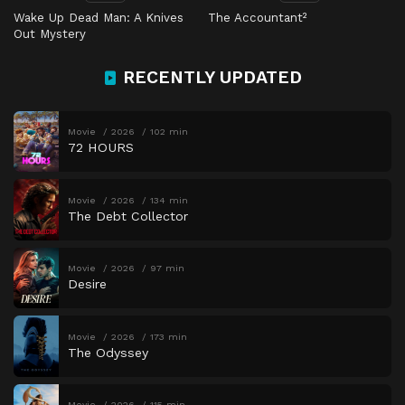
Wake Up Dead Man: A Knives
The Accountant²
Out Mystery
RECENTLY UPDATED
Movie
2026
102 min
72 HOURS
Movie
2026
134 min
The Debt Collector
Movie
2026
97 min
Desire
Movie
2026
173 min
The Odyssey
Movie
2026
115 min