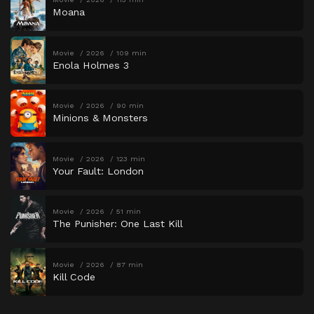
Moana
Movie
2026
109 min
Enola Holmes 3
Movie
2026
90 min
Minions & Monsters
Movie
2026
123 min
Your Fault: London
Movie
2026
51 min
The Punisher: One Last Kill
Movie
2026
87 min
Kill Code