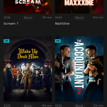
2026
114 min
2024
103 min
Movie
Movie
Scream 7
MaXXXine
HD
HD
2025
145 min
2025
133 min
Movie
Movie