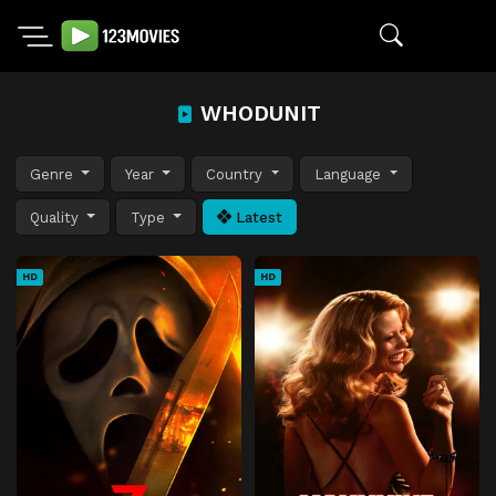
WHODUNIT
Genre
Year
Country
Language
Quality
Type
Latest
HD
HD