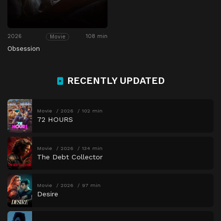
2026
108 min
Movie
Obsession
RECENTLY UPDATED
Movie
2026
102 min
72 HOURS
Movie
2026
134 min
The Debt Collector
Movie
2026
97 min
Desire