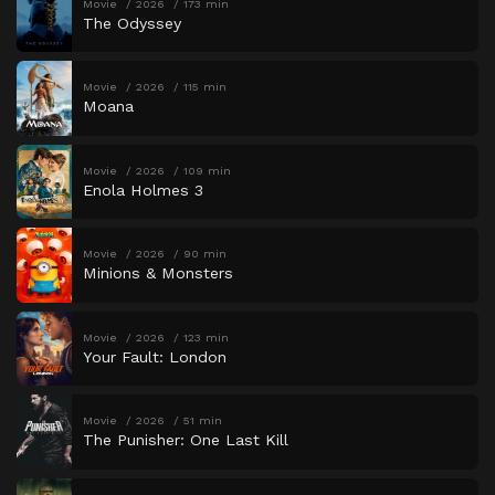
Movie
2026
173 min
The Odyssey
Movie
2026
115 min
Moana
Movie
2026
109 min
Enola Holmes 3
Movie
2026
90 min
Minions & Monsters
Movie
2026
123 min
Your Fault: London
Movie
2026
51 min
The Punisher: One Last Kill