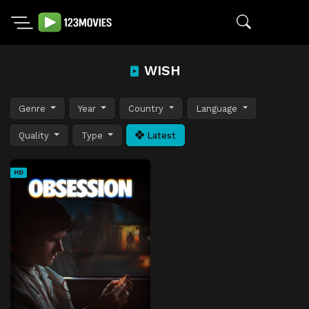
WISH
Genre
Year
Country
Language
Quality
Type
Latest
HD