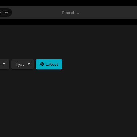
Filter
y
Type
Latest