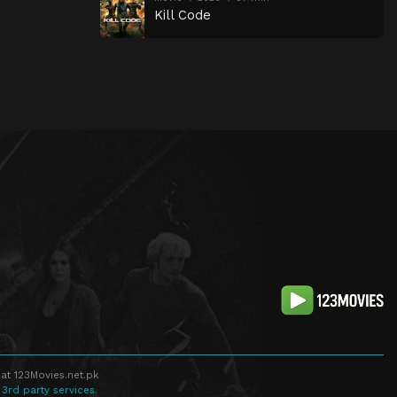
Kill Code
at 123Movies.net.pk
 3rd party services.