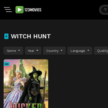
WITCH HUNT
Genre
Year
Country
Language
Qualit
HD