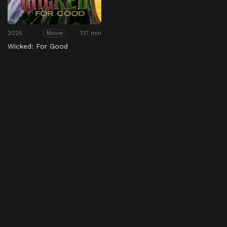
2025
137 min
Movie
Wicked: For Good