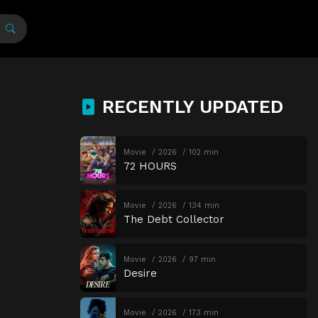
RECENTLY UPDATED
Movie
2026
102 min
72 HOURS
Movie
2026
134 min
The Debt Collector
Movie
2026
97 min
Desire
Movie
2026
173 min