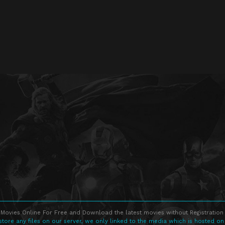
Movies Online For Free and Download the latest movies without Registration 
store any files on our server, we only linked to the media which is hosted on