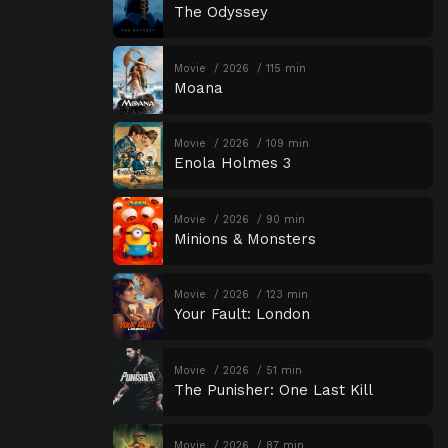
The Odyssey
Movie
2026
115 min
Moana
Movie
2026
109 min
Enola Holmes 3
Movie
2026
90 min
Minions & Monsters
Movie
2026
123 min
Your Fault: London
Movie
2026
51 min
The Punisher: One Last Kill
Movie
2026
87 min