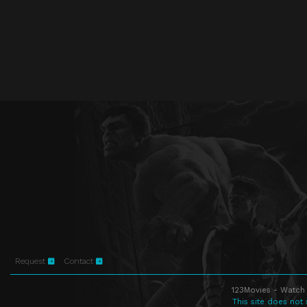
Request
Contact
123Movies - Watch 
This site does not 