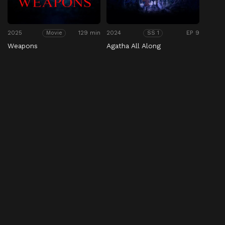
2025
129 min
2024
EP 9
Movie
SS 1
Weapons
Agatha All Along