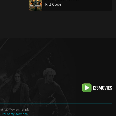
Kill Code
at 123Movies.net.pk
 3rd party services.