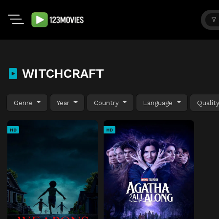
WITCHCRAFT
Genre
Year
Country
Language
Qualit
HD
HD