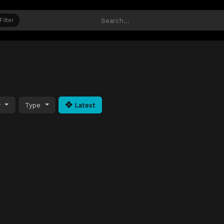
Filter
y
Type
Latest