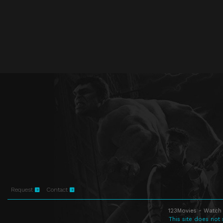
Request
Contact
123Movies - Watch 
This site does not 