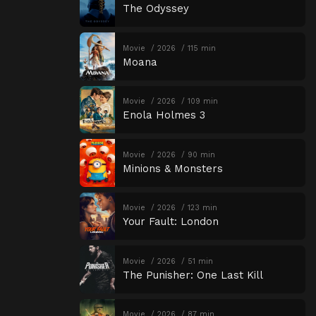
The Odyssey
Movie
2026
115 min
Moana
Movie
2026
109 min
Enola Holmes 3
Movie
2026
90 min
Minions & Monsters
Movie
2026
123 min
Your Fault: London
Movie
2026
51 min
The Punisher: One Last Kill
Movie
2026
87 min