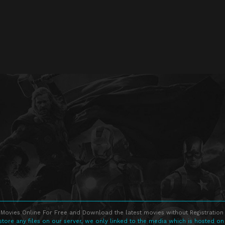
Movies Online For Free and Download the latest movies without Registration 
store any files on our server, we only linked to the media which is hosted on