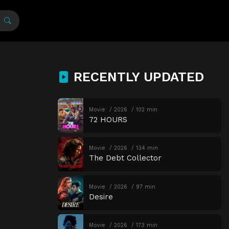
RECENTLY UPDATED
Movie
2026
102 min
72 HOURS
Movie
2026
134 min
The Debt Collector
Movie
2026
97 min
Desire
Movie
2026
173 min