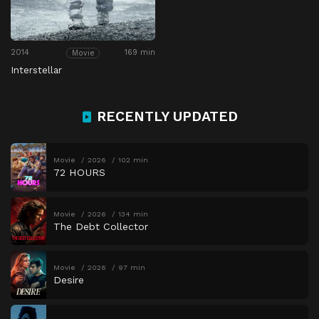
2014
169 min
Movie
Interstellar
RECENTLY UPDATED
Movie
2026
102 min
72 HOURS
Movie
2026
134 min
The Debt Collector
Movie
2026
97 min
Desire