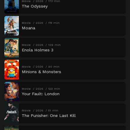
Movie
2026
173 min
The Odyssey
Movie
2026
115 min
Moana
Movie
2026
109 min
Enola Holmes 3
Movie
2026
90 min
Minions & Monsters
Movie
2026
123 min
Your Fault: London
Movie
2026
51 min
The Punisher: One Last Kill