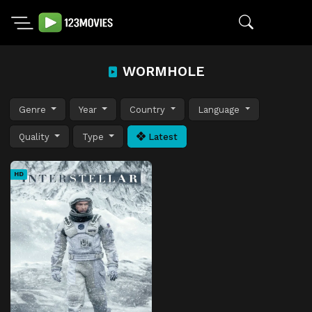
WORMHOLE
Genre
Year
Country
Language
Quality
Type
Latest
HD