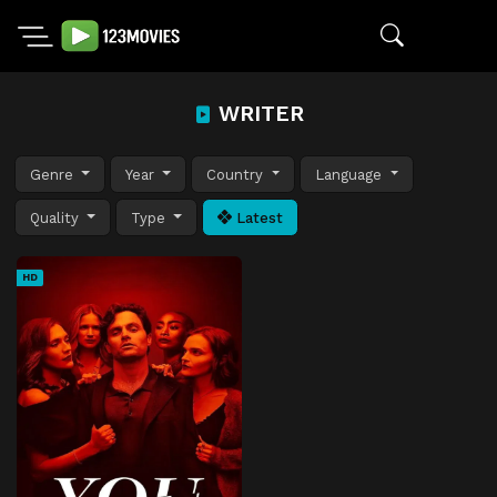
WRITER
Genre
Year
Country
Language
Quality
Type
Latest
HD