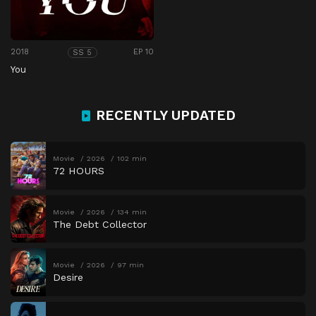
2018
EP 10
SS 5
You
RECENTLY UPDATED
Movie
2026
102 min
72 HOURS
Movie
2026
134 min
The Debt Collector
Movie
2026
97 min
Desire