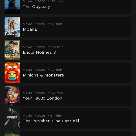
Movie
2026
173 min
The Odyssey
Movie
2026
115 min
Moana
Movie
2026
109 min
Enola Holmes 3
Movie
2026
90 min
Minions & Monsters
Movie
2026
123 min
Your Fault: London
Movie
2026
51 min
The Punisher: One Last Kill