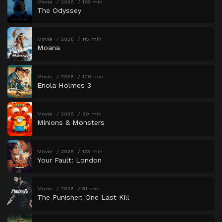
Movie
2026
173 min
The Odyssey
Movie
2026
115 min
Moana
Movie
2026
109 min
Enola Holmes 3
Movie
2026
90 min
Minions & Monsters
Movie
2026
123 min
Your Fault: London
Movie
2026
51 min
The Punisher: One Last Kill