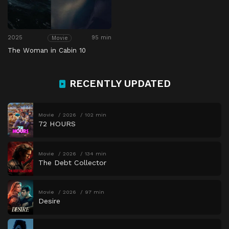
2025
95 min
Movie
The Woman in Cabin 10
RECENTLY UPDATED
Movie
2026
102 min
72 HOURS
Movie
2026
134 min
The Debt Collector
Movie
2026
97 min
Desire