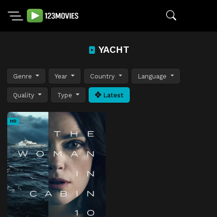
YACHT
Genre
Year
Country
Language
Quality
Type
Latest
HD