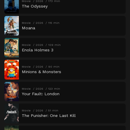
Movie
2026
173 min
The Odyssey
Movie
2026
115 min
Moana
Movie
2026
109 min
Enola Holmes 3
Movie
2026
90 min
Minions & Monsters
Movie
2026
123 min
Your Fault: London
Movie
2026
51 min
The Punisher: One Last Kill