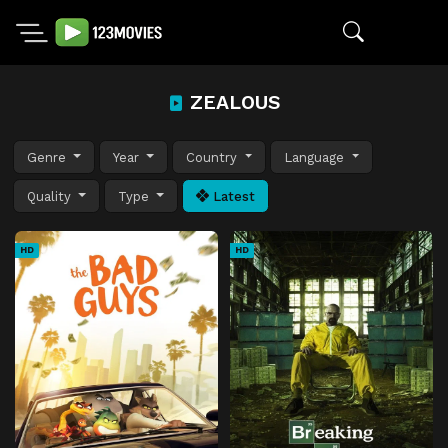
ZEALOUS
Genre
Year
Country
Language
Quality
Type
Latest
HD
HD