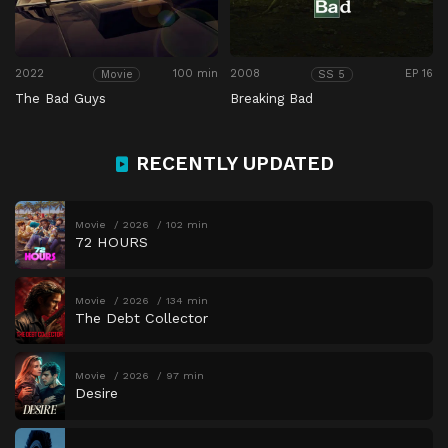
2022
100 min
2008
EP 16
Movie
SS 5
The Bad Guys
Breaking Bad
RECENTLY UPDATED
Movie
2026
102 min
72 HOURS
Movie
2026
134 min
The Debt Collector
Movie
2026
97 min
Desire