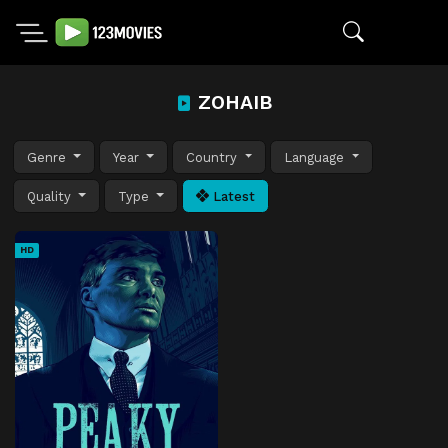
ZOHAIB
Genre
Year
Country
Language
Quality
Type
Latest
HD