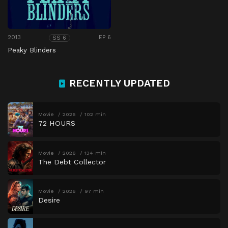
2013
EP 6
SS 6
Peaky Blinders
RECENTLY UPDATED
Movie
2026
102 min
72 HOURS
Movie
2026
134 min
The Debt Collector
Movie
2026
97 min
Desire