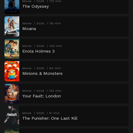
Movie
2026
173 min
The Odyssey
Movie
2026
115 min
Moana
Movie
2026
109 min
Enola Holmes 3
Movie
2026
90 min
Minions & Monsters
Movie
2026
123 min
Your Fault: London
Movie
2026
51 min
The Punisher: One Last Kill