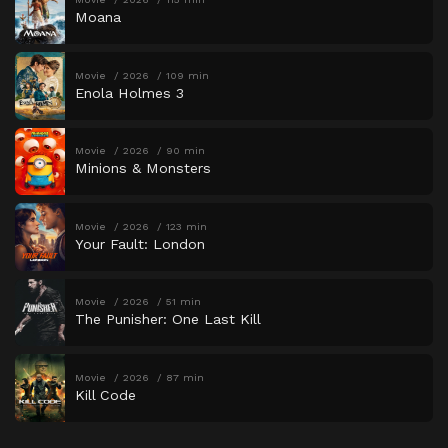
Moana
Movie
2026
109 min
Enola Holmes 3
Movie
2026
90 min
Minions & Monsters
Movie
2026
123 min
Your Fault: London
Movie
2026
51 min
The Punisher: One Last Kill
Movie
2026
87 min
Kill Code