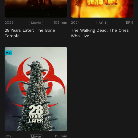
2026
109 min
2024
EP 6
Movie
SS 1
28 Years Later: The Bone
The Walking Dead: The Ones
Temple
Who Live
HD
2025
115 min
Movie