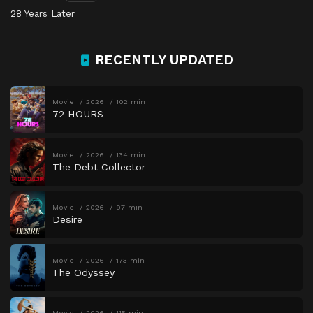
28 Years Later
RECENTLY UPDATED
Movie
2026
102 min
72 HOURS
Movie
2026
134 min
The Debt Collector
Movie
2026
97 min
Desire
Movie
2026
173 min
The Odyssey
Movie
2026
115 min