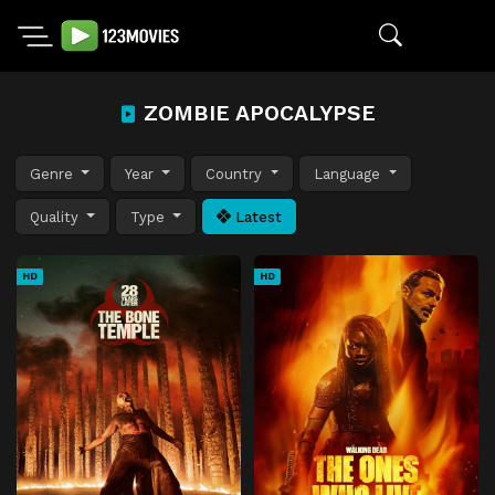
ZOMBIE APOCALYPSE
Genre
Year
Country
Language
Quality
Type
Latest
HD
HD