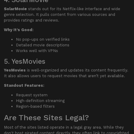
SolarMovie
stands out for its Netflix-like interface and wide
genre selection. It pulls content from various sources and
provides ratings and reviews.
Why It’s Good:
No pop-ups on verified links
Detailed movie descriptions
Works well with VPNs
5. YesMovies
YesMovies
is well-organized and updates its content frequently.
It also allows users to request movies that aren’t yet available.
Standout Features:
Request system
High-definition streaming
Region-based filters
Are These Sites Legal?
Most of the sites listed operate in a legal gray area. While they
don't host pirated content directly, they often link to copyrighted