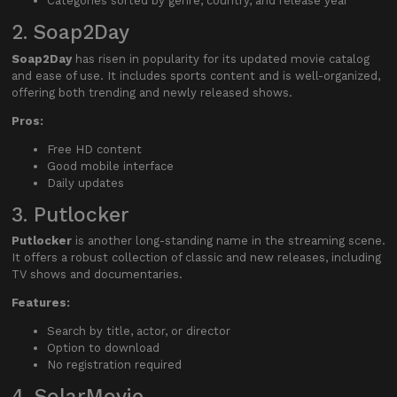
Categories sorted by genre, country, and release year
2. Soap2Day
Soap2Day
has risen in popularity for its updated movie catalog
and ease of use. It includes sports content and is well-organized,
offering both trending and newly released shows.
Pros:
Free HD content
Good mobile interface
Daily updates
3. Putlocker
Putlocker
is another long-standing name in the streaming scene.
It offers a robust collection of classic and new releases, including
TV shows and documentaries.
Features:
Search by title, actor, or director
Option to download
No registration required
4. SolarMovie