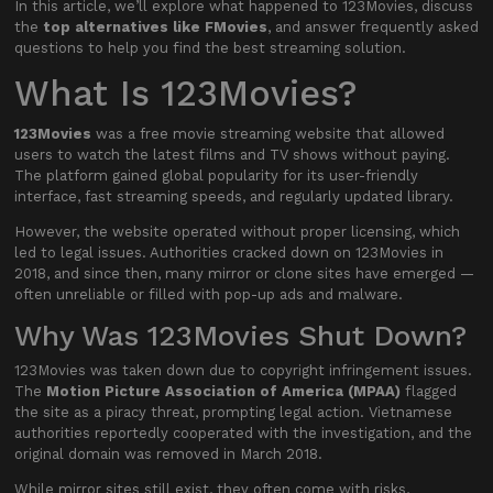
In this article, we’ll explore what happened to 123Movies, discuss
the
top alternatives like FMovies
, and answer frequently asked
questions to help you find the best streaming solution.
What Is 123Movies?
123Movies
was a free movie streaming website that allowed
users to watch the latest films and TV shows without paying.
The platform gained global popularity for its user-friendly
interface, fast streaming speeds, and regularly updated library.
However, the website operated without proper licensing, which
led to legal issues. Authorities cracked down on 123Movies in
2018, and since then, many mirror or clone sites have emerged —
often unreliable or filled with pop-up ads and malware.
Why Was 123Movies Shut Down?
123Movies was taken down due to copyright infringement issues.
The
Motion Picture Association of America (MPAA)
flagged
the site as a piracy threat, prompting legal action. Vietnamese
authorities reportedly cooperated with the investigation, and the
original domain was removed in March 2018.
While mirror sites still exist, they often come with risks,