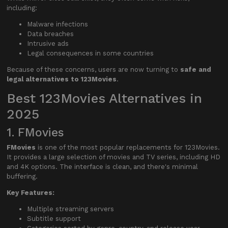
including:
Malware infections
Data breaches
Intrusive ads
Legal consequences in some countries
Because of these concerns, users are now turning to
safe and
legal alternatives to 123Movies
.
Best 123Movies Alternatives in
2025
1. FMovies
FMovies
is one of the most popular replacements for 123Movies.
It provides a large selection of movies and TV series, including HD
and 4K options. The interface is clean, and there's minimal
buffering.
Key Features:
Multiple streaming servers
Subtitle support