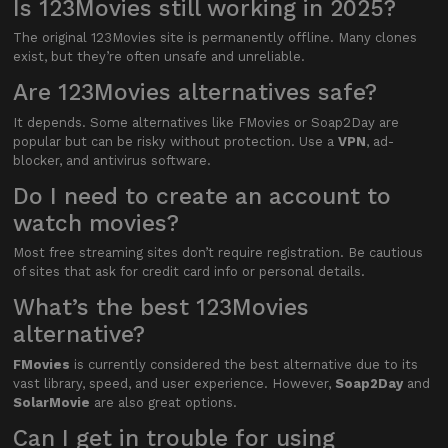
Is 123Movies still working in 2025?
The original 123Movies site is permanently offline. Many clones
exist, but they’re often unsafe and unreliable.
Are 123Movies alternatives safe?
It depends. Some alternatives like FMovies or Soap2Day are
popular but can be risky without protection. Use a
VPN
, ad-
blocker, and antivirus software.
Do I need to create an account to
watch movies?
Most free streaming sites don’t require registration. Be cautious
of sites that ask for credit card info or personal details.
What’s the best 123Movies
alternative?
FMovies
is currently considered the best alternative due to its
vast library, speed, and user experience. However,
Soap2Day
and
SolarMovie
are also great options.
Can I get in trouble for using