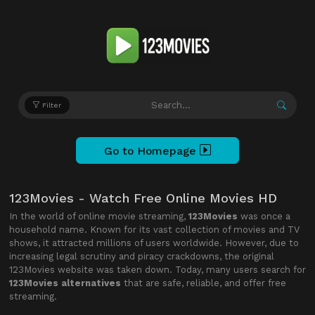
Filter
Go to Homepage
123Movies - Watch Free Online Movies HD
In the world of online movie streaming,
123Movies
was once a
household name. Known for its vast collection of movies and TV
shows, it attracted millions of users worldwide. However, due to
increasing legal scrutiny and piracy crackdowns, the original
123Movies website was taken down. Today, many users search for
123Movies alternatives
that are safe, reliable, and offer free
streaming.