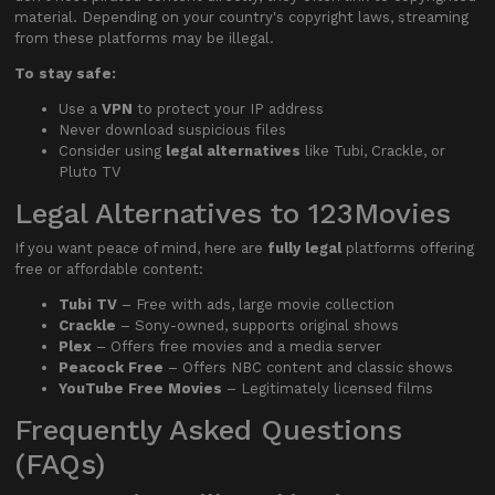
material. Depending on your country's copyright laws, streaming
from these platforms may be illegal.
To stay safe:
Use a
VPN
to protect your IP address
Never download suspicious files
Consider using
legal alternatives
like Tubi, Crackle, or
Pluto TV
Legal Alternatives to 123Movies
If you want peace of mind, here are
fully legal
platforms offering
free or affordable content:
Tubi TV
– Free with ads, large movie collection
Crackle
– Sony-owned, supports original shows
Plex
– Offers free movies and a media server
Peacock Free
– Offers NBC content and classic shows
YouTube Free Movies
– Legitimately licensed films
Frequently Asked Questions
(FAQs)