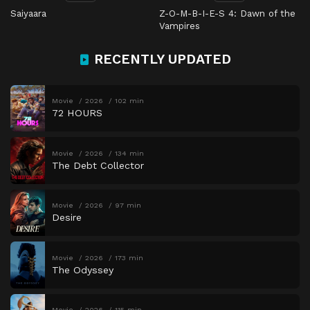
Saiyaara
Z-O-M-B-I-E-S 4: Dawn of the
Vampires
RECENTLY UPDATED
Movie
2026
102 min
72 HOURS
Movie
2026
134 min
The Debt Collector
Movie
2026
97 min
Desire
Movie
2026
173 min
The Odyssey
Movie
2026
115 min