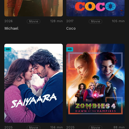
2026
128 min
2017
105 min
Movie
Movie
Michael
Coco
HD
HD
2025
156 min
2025
88 min
Movie
Movie