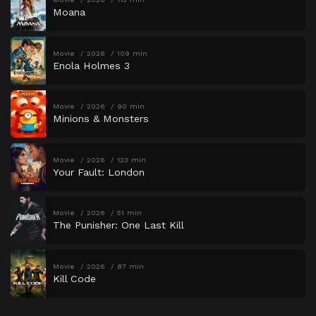
Moana
Movie
2026
109 min
Enola Holmes 3
Movie
2026
90 min
Minions & Monsters
Movie
2026
123 min
Your Fault: London
Movie
2026
51 min
The Punisher: One Last Kill
Movie
2026
87 min
Kill Code