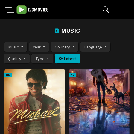
MUSIC
Music
Year
Country
Language
Quality
Type
Latest
HD
HD