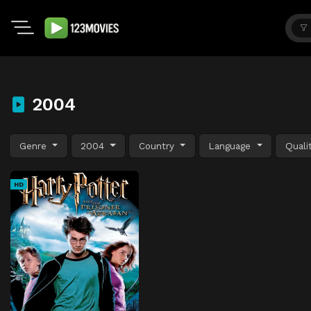
2004
Genre
2004
Country
Language
Quali
HD