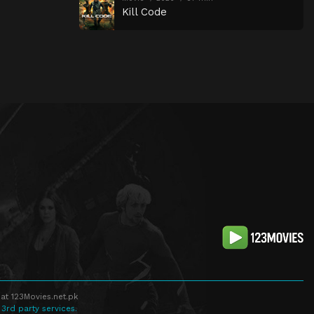
Kill Code
at 123Movies.net.pk
 3rd party services.