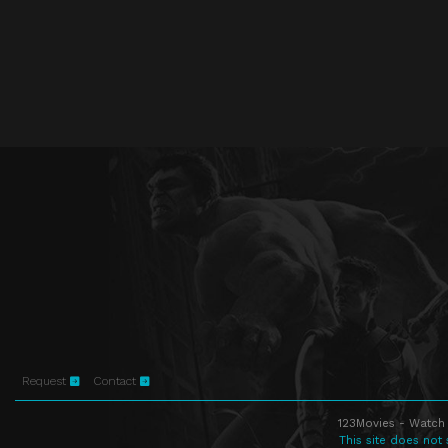
Request
Contact
123Movies - Watch 
This site does not 