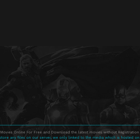
Movies Online For Free and Download the latest movies without Registration 
store any files on our server, we only linked to the media which is hosted on