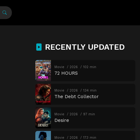
RECENTLY UPDATED
Movie
2026
102 min
72 HOURS
Movie
2026
134 min
The Debt Collector
Movie
2026
97 min
Desire
Movie
2026
173 min