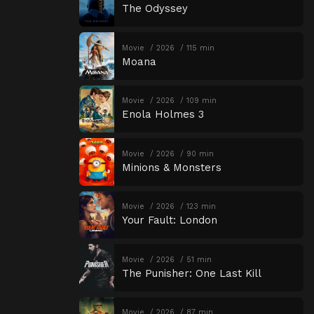
The Odyssey
Movie
2026
115 min
Moana
Movie
2026
109 min
Enola Holmes 3
Movie
2026
90 min
Minions & Monsters
Movie
2026
123 min
Your Fault: London
Movie
2026
51 min
The Punisher: One Last Kill
Movie
2026
87 min