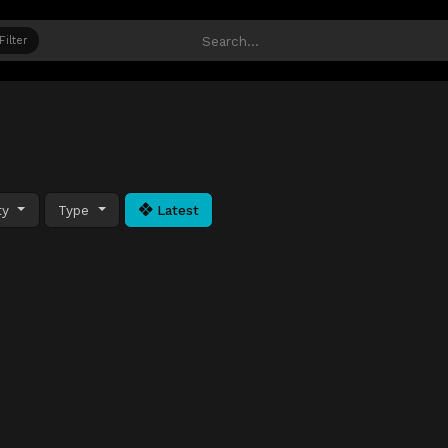
Filter
ty
Type
Latest