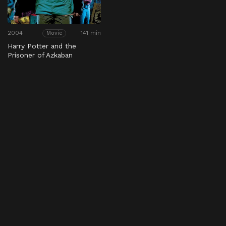
2004
141 min
Movie
Harry Potter and the
Prisoner of Azkaban