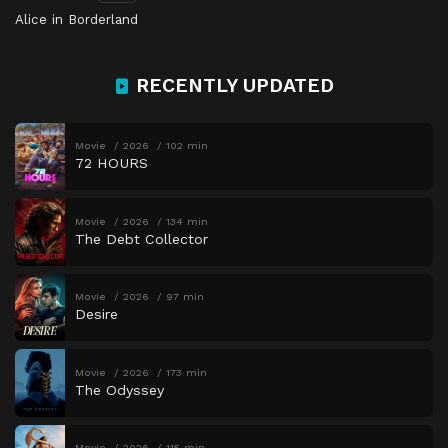
Alice in Borderland
RECENTLY UPDATED
Movie
2026
102 min
72 HOURS
Movie
2026
134 min
The Debt Collector
Movie
2026
97 min
Desire
Movie
2026
173 min
The Odyssey
Movie
2026
115 min