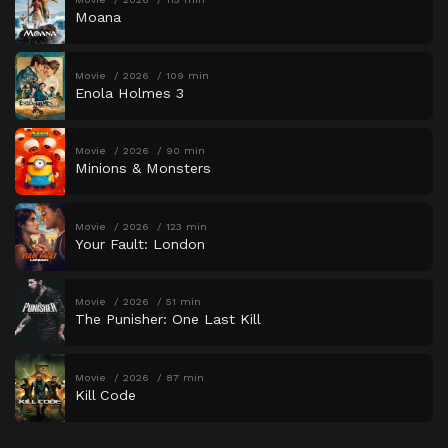
Moana
Movie
2026
109 min
Enola Holmes 3
Movie
2026
90 min
Minions & Monsters
Movie
2026
123 min
Your Fault: London
Movie
2026
51 min
The Punisher: One Last Kill
Movie
2026
87 min
Kill Code