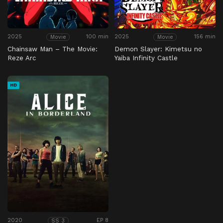
2025
100 min
2025
156 min
Movie
Movie
Chainsaw Man – The Movie:
Demon Slayer: Kimetsu no
Reze Arc
Yaiba Infinity Castle
HD
2020
EP 8
SS 3