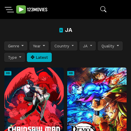
JA
Genre
Year
Country
JA
Quality
Type
Latest
HD
HD