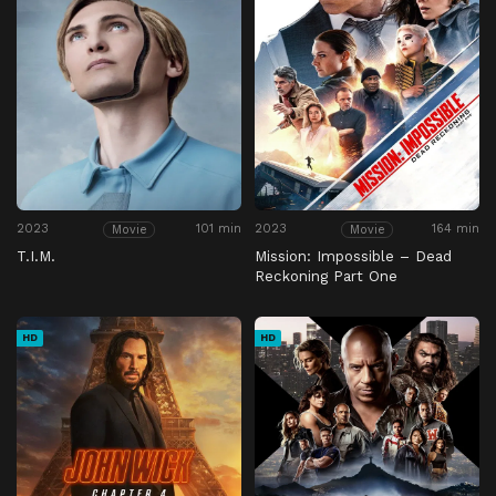
2023
101 min
2023
164 min
Movie
Movie
T.I.M.
Mission: Impossible – Dead
Reckoning Part One
HD
HD