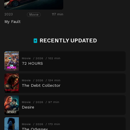
2023
117 min
Movie
My Fault
RECENTLY UPDATED
Movie
2026
102 min
72 HOURS
Movie
2026
134 min
The Debt Collector
Movie
2026
97 min
Desire
Movie
2026
173 min
The Odyssey