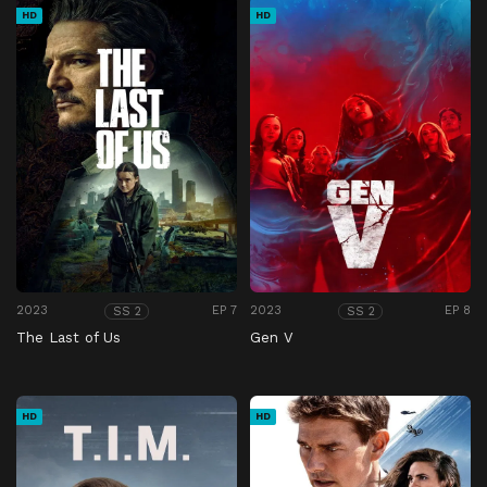
HD
HD
2023
EP 7
2023
EP 8
SS 2
SS 2
The Last of Us
Gen V
HD
HD