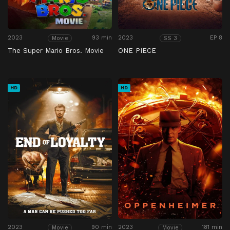
2023
93 min
2023
EP 8
Movie
SS 3
The Super Mario Bros. Movie
ONE PIECE
HD
HD
2023
90 min
2023
181 min
Movie
Movie