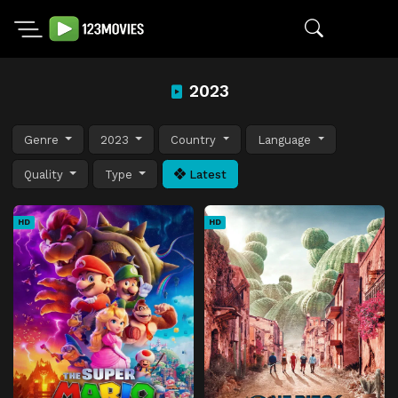
2023
Genre
2023
Country
Language
Quality
Type
Latest
HD
HD