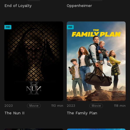
End of Loyalty
Oppenheimer
HD
HD
2023
110 min
2023
118 min
Movie
Movie
The Nun II
The Family Plan