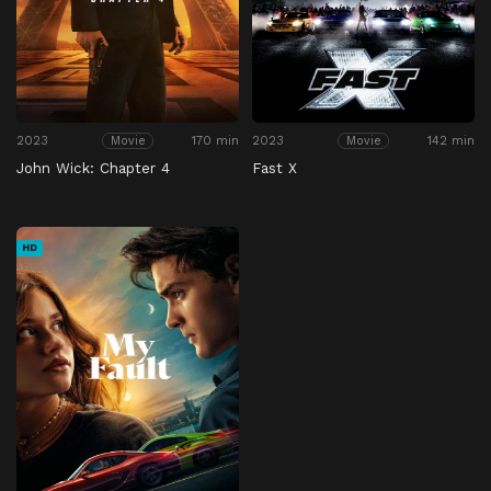
2023
170 min
2023
142 min
Movie
Movie
John Wick: Chapter 4
Fast X
HD