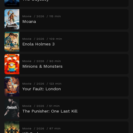
Movie
2026
115 min
Moana
Movie
2026
109 min
Enola Holmes 3
Movie
2026
90 min
Minions & Monsters
Movie
2026
123 min
Your Fault: London
Movie
2026
51 min
The Punisher: One Last Kill
Movie
2026
87 min