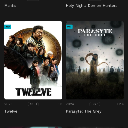
Mantis
Holy Night: Demon Hunters
HD
HD
2025
EP 8
2024
EP 6
SS 1
SS 1
Twelve
Parasyte: The Grey