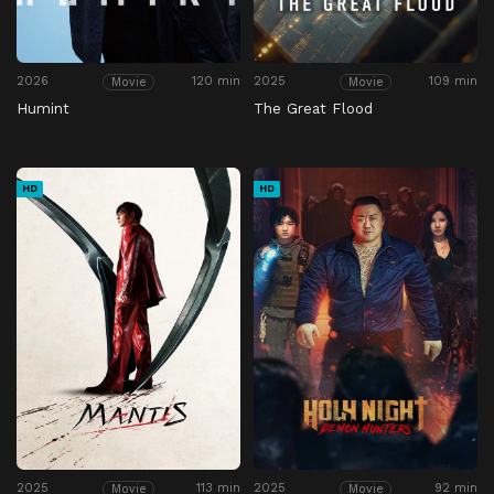
2026
120 min
2025
109 min
Movie
Movie
Humint
The Great Flood
HD
HD
2025
113 min
2025
92 min
Movie
Movie