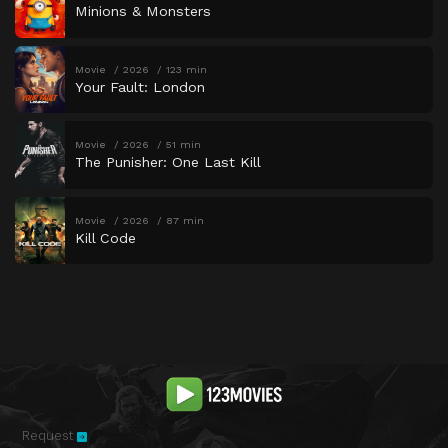
Minions & Monsters
Movie
2026
123 min
Your Fault: London
Movie
2026
51 min
The Punisher: One Last Kill
Movie
2026
87 min
Kill Code
Request