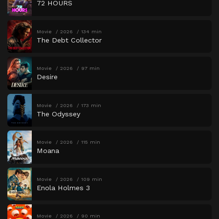
72 HOURS
Movie
2026
134 min
The Debt Collector
Movie
2026
97 min
Desire
Movie
2026
173 min
The Odyssey
Movie
2026
115 min
Moana
Movie
2026
109 min
Enola Holmes 3
Movie
2026
90 min