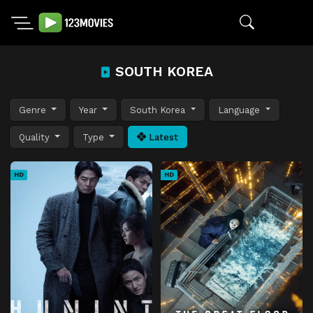
SOUTH KOREA
Genre
Year
South Korea
Language
Quality
Type
Latest
HD
HD