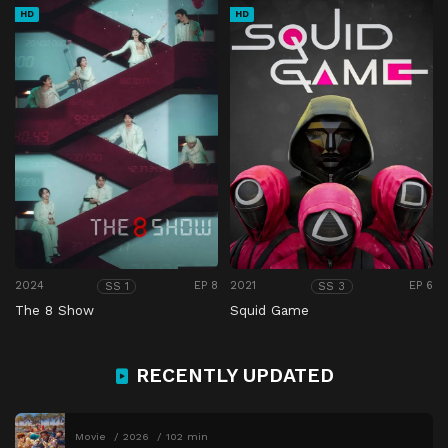
HD
HD
2024
EP 8
2021
EP 6
SS 1
SS 3
The 8 Show
Squid Game
RECENTLY UPDATED
Movie
2026
102 min