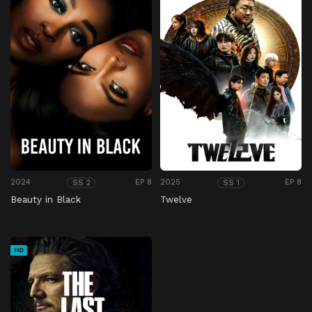
2024
EP 8
2025
EP 8
SS 2
SS 1
Beauty in Black
Twelve
HD