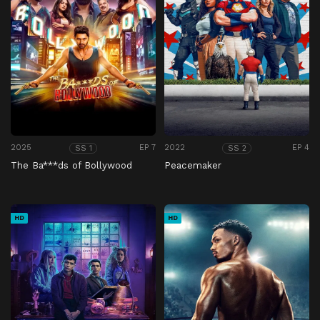
2025
EP 7
2022
EP 4
SS 1
SS 2
The Ba***ds of Bollywood
Peacemaker
HD
HD