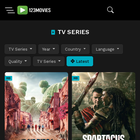
TV SERIES
TV Series
Year
Country
Language
Quality
TV Series
Latest
HD
HD