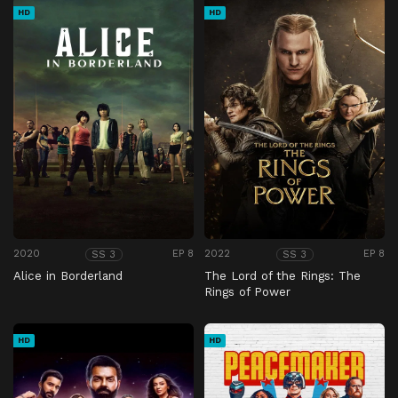
HD
HD
2020
EP 8
2022
EP 8
SS 3
SS 3
Alice in Borderland
The Lord of the Rings: The
Rings of Power
HD
HD