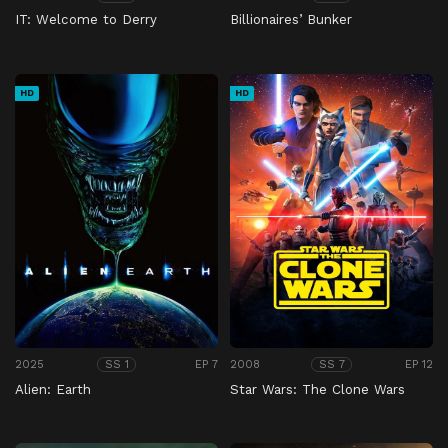
IT: Welcome to Derry
Billionaires’ Bunker
HD
HD
2025
EP 7
2008
EP 12
SS 1
SS 7
Alien: Earth
Star Wars: The Clone Wars