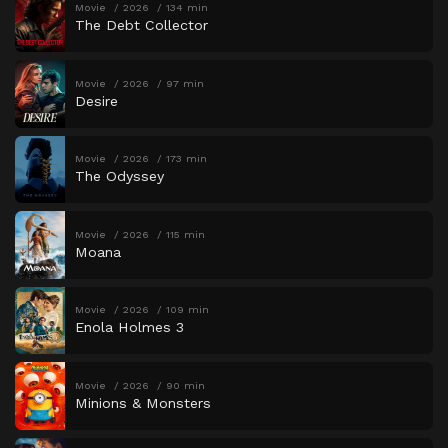
Movie
2026
134 min
The Debt Collector
Movie
2026
97 min
Desire
Movie
2026
173 min
The Odyssey
Movie
2026
115 min
Moana
Movie
2026
109 min
Enola Holmes 3
Movie
2026
90 min
Minions & Monsters