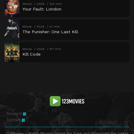
Movie
2026
123 min
Your Fault: London
Movie
2026
51 min
The Punisher: One Last Kill
Movie
2026
87 min
Kill Code
Request
Contact
123Movies - Watch Movies Online For Free and Download the latest