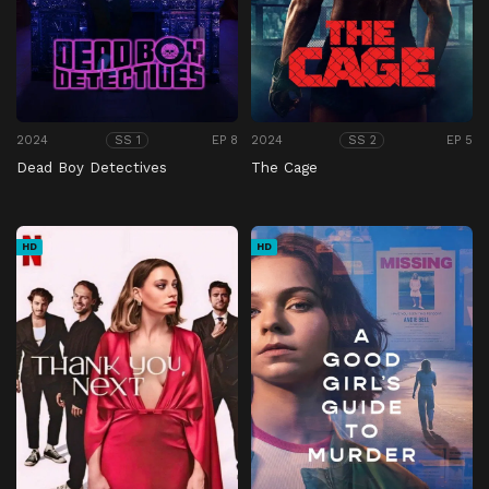
2024
EP 8
2024
EP 5
SS 1
SS 2
Dead Boy Detectives
The Cage
HD
HD