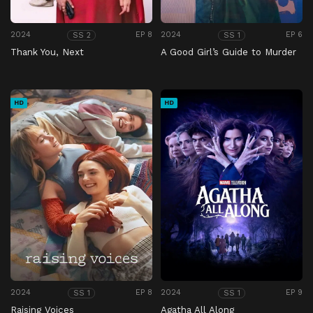
2024
EP 8
2024
EP 6
SS 2
SS 1
Thank You, Next
A Good Girl’s Guide to Murder
HD
HD
2024
EP 8
2024
EP 9
SS 1
SS 1
Raising Voices
Agatha All Along