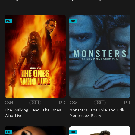
HD
HD
2024
EP 6
2024
EP 9
SS 1
SS 1
The Walking Dead: The Ones
Monsters: The Lyle and Erik
Who Live
Menendez Story
HD
HD