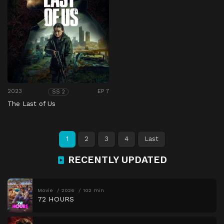
2023
EP 7
SS 2
The Last of Us
1
2
3
4
Last
RECENTLY UPDATED
Movie
2026
102 min
72 HOURS