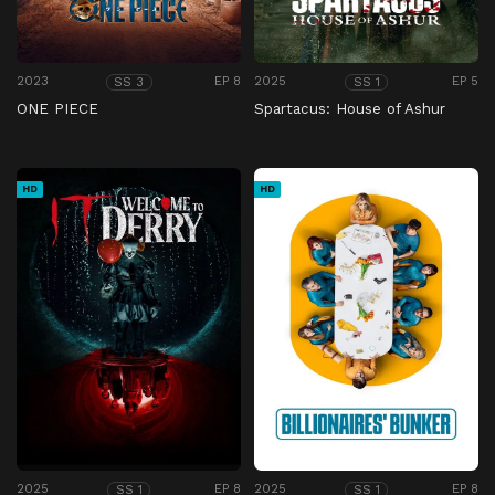
2023
EP 8
2025
EP 5
SS 3
SS 1
ONE PIECE
Spartacus: House of Ashur
HD
HD
2025
EP 8
2025
EP 8
SS 1
SS 1