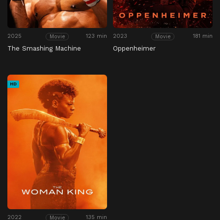
2025
123 min
2023
181 min
Movie
Movie
The Smashing Machine
Oppenheimer
HD
2022
135 min
Movie