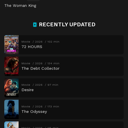
The Woman King
RECENTLY UPDATED
Movie
2026
102 min
72 HOURS
Movie
2026
134 min
The Debt Collector
Movie
2026
97 min
Desire
Movie
2026
173 min
The Odyssey
Movie
2026
115 min