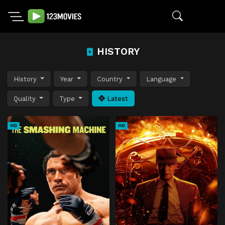
HISTORY
History
Year
Country
Language
Quality
Type
Latest
HD
HD