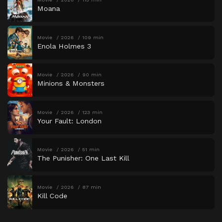
Moana
Movie
2026
109 min
Enola Holmes 3
Movie
2026
90 min
Minions & Monsters
Movie
2026
123 min
Your Fault: London
Movie
2026
51 min
The Punisher: One Last Kill
Movie
2026
87 min
Kill Code