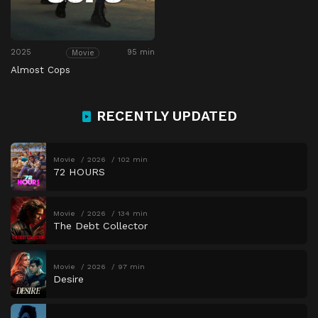
2025
95 min
Movie
Almost Cops
RECENTLY UPDATED
Movie
2026
102 min
72 HOURS
Movie
2026
134 min
The Debt Collector
Movie
2026
97 min
Desire