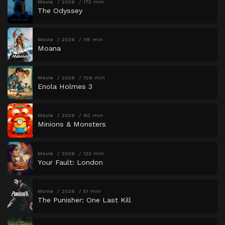
Movie
2026
173 min
The Odyssey
Movie
2026
115 min
Moana
Movie
2026
109 min
Enola Holmes 3
Movie
2026
90 min
Minions & Monsters
Movie
2026
123 min
Your Fault: London
Movie
2026
51 min
The Punisher: One Last Kill