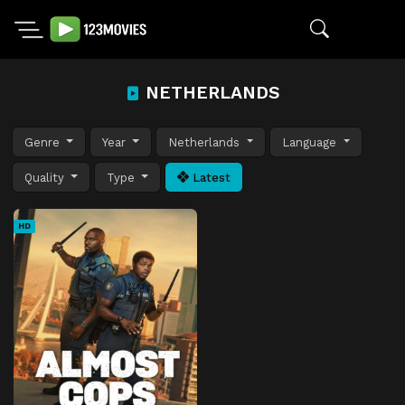
NETHERLANDS
Genre
Year
Netherlands
Language
Quality
Type
Latest
HD