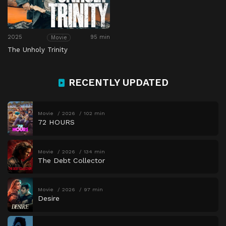
2025
95 min
Movie
The Unholy Trinity
RECENTLY UPDATED
Movie
2026
102 min
72 HOURS
Movie
2026
134 min
The Debt Collector
Movie
2026
97 min
Desire