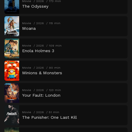
Movie
2026
173 min
The Odyssey
Movie
2026
115 min
Moana
Movie
2026
109 min
Enola Holmes 3
Movie
2026
90 min
Minions & Monsters
Movie
2026
123 min
Your Fault: London
Movie
2026
51 min
The Punisher: One Last Kill