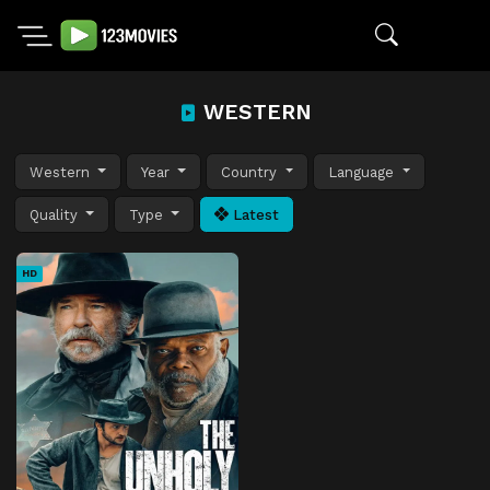
WESTERN
Western
Year
Country
Language
Quality
Type
Latest
HD