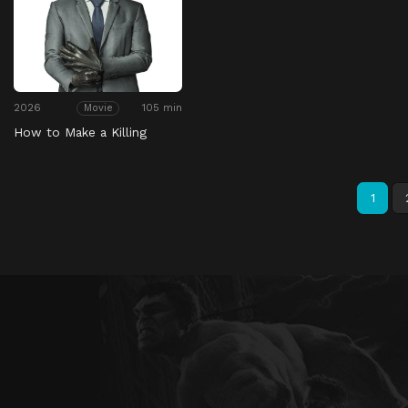
2026
105 min
Movie
How to Make a Killing
1