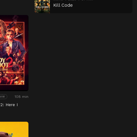
Kill Code
108 min
vie
2: Here I