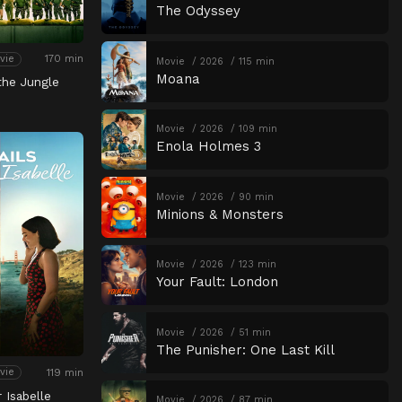
The Odyssey
170 min
vie
Movie
2026
115 min
Moana
he Jungle
Movie
2026
109 min
Enola Holmes 3
Movie
2026
90 min
Minions & Monsters
Movie
2026
123 min
Your Fault: London
Movie
2026
51 min
The Punisher: One Last Kill
119 min
vie
 Isabelle
Movie
2026
87 min