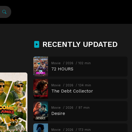
RECENTLY UPDATED
Movie
2026
102 min
72 HOURS
Movie
2026
134 min
The Debt Collector
Movie
2026
97 min
Desire
Movie
2026
173 min