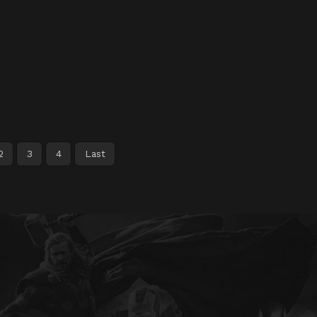
2
3
4
Last