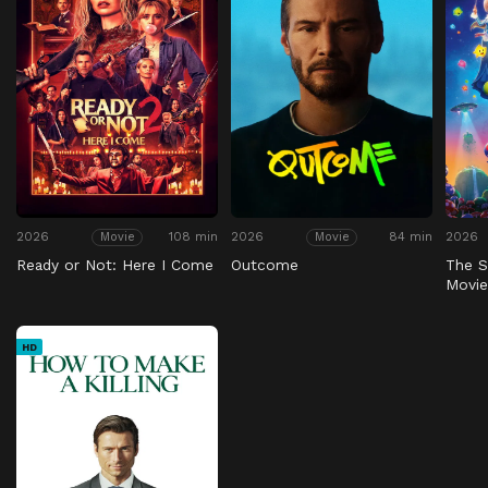
2026
108 min
2026
84 min
2026
Movie
Movie
Ready or Not: Here I Come
Outcome
The S
Movi
HD