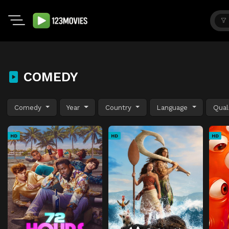
COMEDY
Comedy
Year
Country
Language
Qual
HD
HD
HD