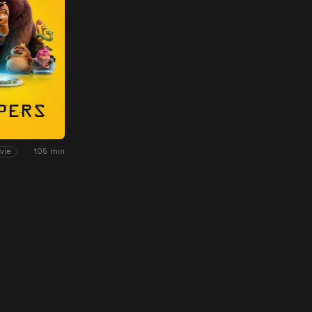
105 min
vie