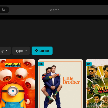
Filter
ity
Type
Latest
HD
HD