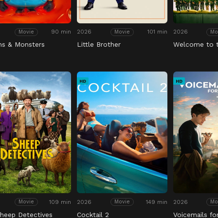
90 min
2026
101 min
2026
Movie
Movie
Mo
ns & Monsters
Little Brother
Welcome to t
HD
HD
109 min
2026
149 min
2026
Movie
Movie
Mo
heep Detectives
Cocktail 2
Voicemails for