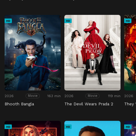
HD
HD
HD
2026
163 min
2026
119 min
2026
Movie
Movie
Bhooth Bangla
The Devil Wears Prada 2
They W
HD
HD
HD