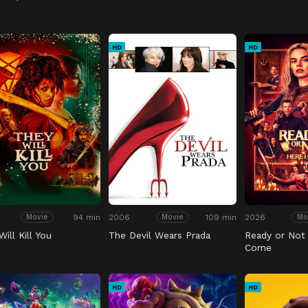
HD
HD
94 min
2006
109 min
2026
Movie
Movie
Mo
ill Kill You
The Devil Wears Prada
Ready or Not 
Come
HD
HD