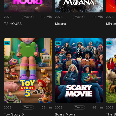
2026
102 min
2026
115 min
2026
Movie
Movie
72 HOURS
Moana
Minio
HD
HD
HD
2026
102 min
2026
96 min
2026
Movie
Movie
Toy Story 5
Scary Movie
The S