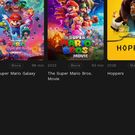
98 min
2023
93 min
2026
Movie
Movie
Mo
uper Mario Galaxy
The Super Mario Bros.
Hoppers
e
Movie