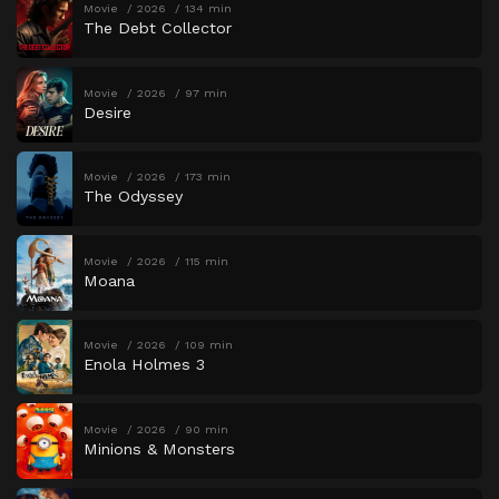
Movie
2026
134 min
The Debt Collector
Movie
2026
97 min
Desire
Movie
2026
173 min
The Odyssey
Movie
2026
115 min
Moana
Movie
2026
109 min
Enola Holmes 3
Movie
2026
90 min
Minions & Monsters