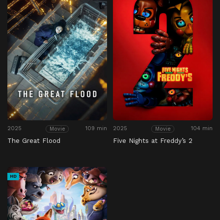
2025
109 min
2025
104 min
Movie
Movie
The Great Flood
Five Nights at Freddy’s 2
HD