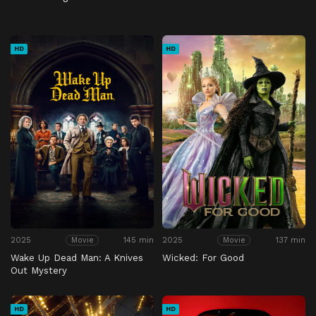
HD
HD
2025
145 min
2025
137 min
Movie
Movie
Wake Up Dead Man: A Knives
Wicked: For Good
Out Mystery
HD
HD