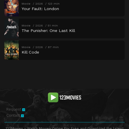
Movie
2026
123 min
Your Fault: London
Movie
2026
51 min
The Punisher: One Last Kill
Movie
2026
87 min
Kill Code
Request
Contact
123Movies - Watch Movies Online For Free and Download the latest