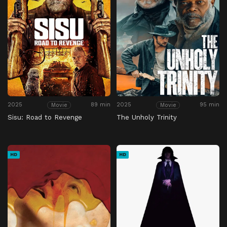
2025
89 min
2025
95 min
Movie
Movie
Sisu: Road to Revenge
The Unholy Trinity
HD
HD