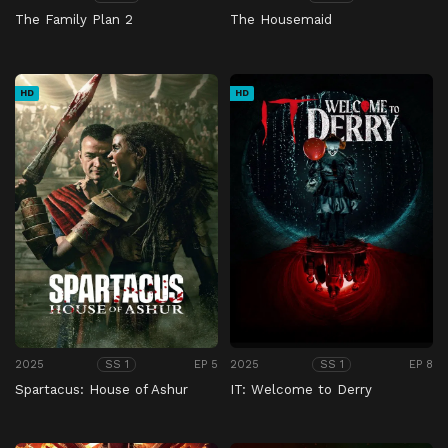
The Family Plan 2
The Housemaid
HD
HD
2025
EP 5
2025
EP 8
SS 1
SS 1
Spartacus: House of Ashur
IT: Welcome to Derry