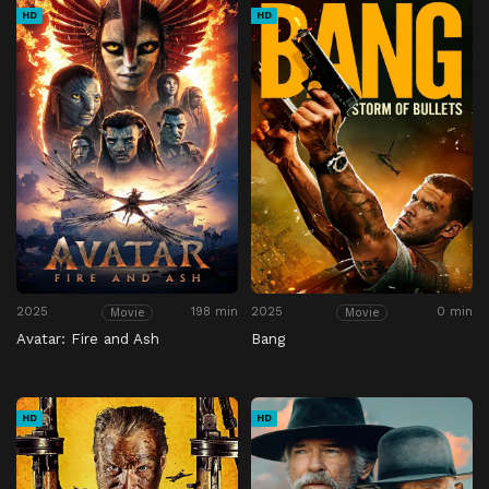
HD
HD
2025
198 min
2025
0 min
Movie
Movie
Avatar: Fire and Ash
Bang
HD
HD