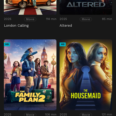
2025
114 min
2025
85 min
Movie
Movie
London Calling
Altered
HD
HD
2025
106 min
2025
131 min
Movie
Movie