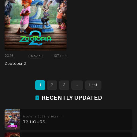
2025
107 min
Movie
Zootopia 2
1
2
3
→
Last
RECENTLY UPDATED
Movie
2026
102 min
72 HOURS