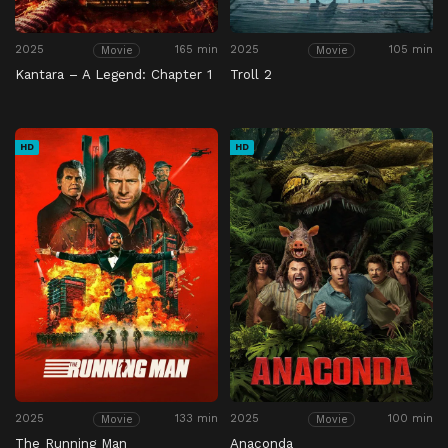
2025
165 min
2025
105 min
Movie
Movie
Kantara – A Legend: Chapter 1
Troll 2
HD
HD
2025
133 min
2025
100 min
Movie
Movie
The Running Man
Anaconda