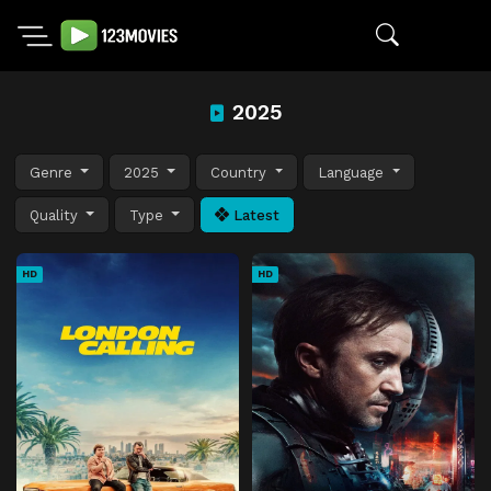
2025
Genre
2025
Country
Language
Quality
Type
Latest
HD
HD