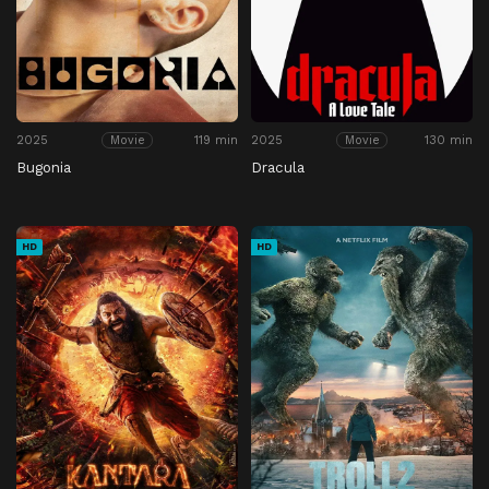
2025
119 min
2025
130 min
Movie
Movie
Bugonia
Dracula
HD
HD