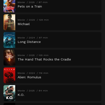
Movie
2025
87 min
Pets on a Train
Movie
2026
128 min
Michael
Movie
2024
87 min
Long Distance
Movie
2025
105 min
The Hand That Rocks the Cradle
Movie
2024
119 min
Alien: Romulus
Movie
2025
84 min
K.O.