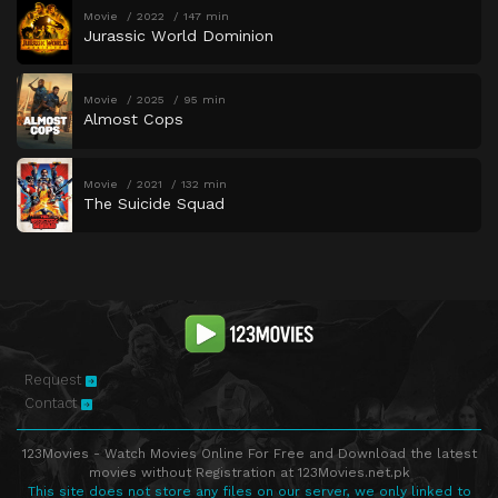
Movie
2022
147 min
Jurassic World Dominion
Movie
2025
95 min
Almost Cops
Movie
2021
132 min
The Suicide Squad
Request
Contact
123Movies - Watch Movies Online For Free and Download the latest
movies without Registration at 123Movies.net.pk
This site does not store any files on our server, we only linked to