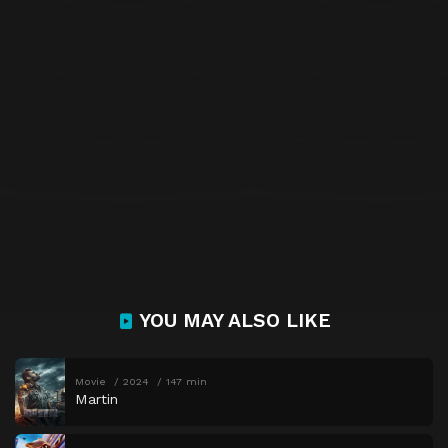
YOU MAY ALSO LIKE
Movie
2024
147 min
Martin