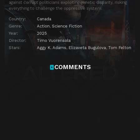
against corrupt politicians exploiting genetic disparity, risking
everything to challenge the oppressive system.
Country:
Canada
Genre:
Action
,
Science Fiction
Year:
2025
Director:
Timo Vuorensola
Stars:
Aggy K. Adams
,
Elizaveta Bugulova
,
Tom Felton
COMMENTS