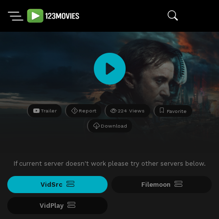
Trailer
Report
224 Views
Favorite
Download
If current server doesn't work please try other servers below.
VidSrc
Filemoon
VidPlay