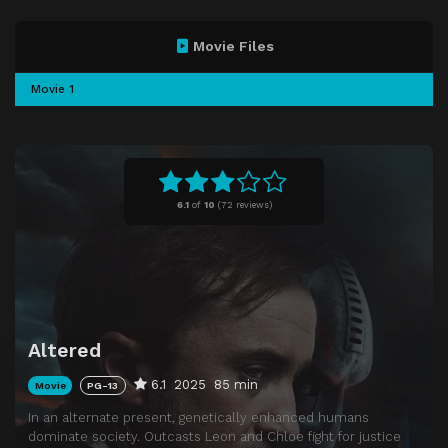
Movie Files
Movie 1
6.1
of
10
(
72 reviews)
Altered
6.1
2025
85 min
Movie
PG-13
In an alternate present, genetically enhanced humans
dominate society. Outcasts Leon and Chloe fight for justice