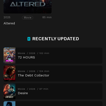
2025
85 min
Movie
Altered
RECENTLY UPDATED
Movie
2026
102 min
72 HOURS
Movie
2026
134 min
The Debt Collector
Movie
2026
97 min
Desire