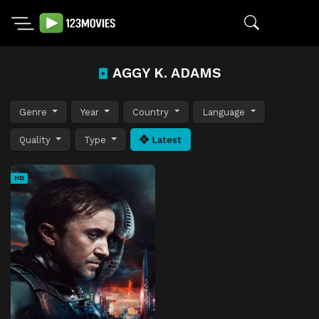
AGGY K. ADAMS
Genre
Year
Country
Language
Quality
Type
Latest
HD