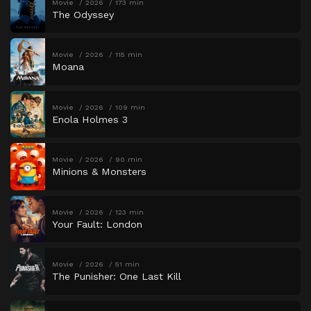
Movie
2026
173 min
The Odyssey
Movie
2026
115 min
Moana
Movie
2026
109 min
Enola Holmes 3
Movie
2026
90 min
Minions & Monsters
Movie
2026
123 min
Your Fault: London
Movie
2026
51 min
The Punisher: One Last Kill