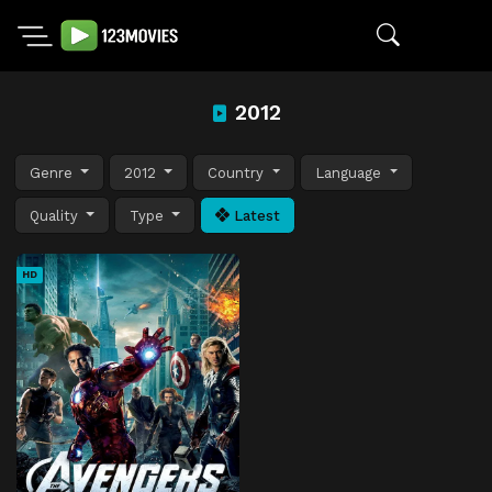
2012
Genre
2012
Country
Language
Quality
Type
Latest
HD