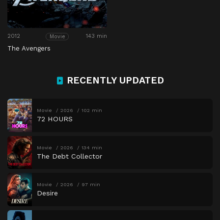
2012
143 min
Movie
The Avengers
RECENTLY UPDATED
Movie
2026
102 min
72 HOURS
Movie
2026
134 min
The Debt Collector
Movie
2026
97 min
Desire