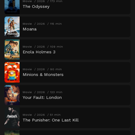
Movie
2026
173 min
The Odyssey
Movie
2026
115 min
Moana
Movie
2026
109 min
Enola Holmes 3
Movie
2026
90 min
Minions & Monsters
Movie
2026
123 min
Your Fault: London
Movie
2026
51 min
The Punisher: One Last Kill