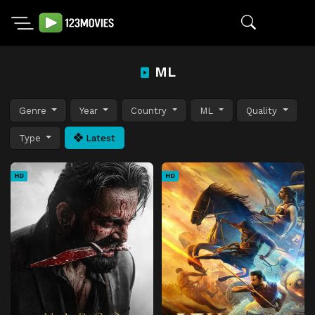
ML
Genre
Year
Country
ML
Quality
Type
Latest
HD
HD