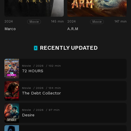
2024
145 min
2024
147 min
Movie
Movie
Marco
A.R.M
RECENTLY UPDATED
Movie
2026
102 min
72 HOURS
Movie
2026
134 min
The Debt Collector
Movie
2026
97 min
Desire