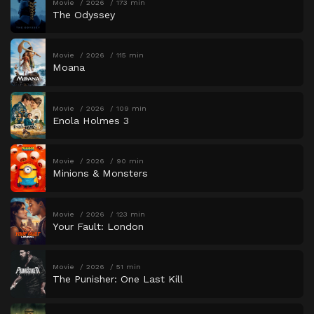
Movie
2026
173 min
The Odyssey
Movie
2026
115 min
Moana
Movie
2026
109 min
Enola Holmes 3
Movie
2026
90 min
Minions & Monsters
Movie
2026
123 min
Your Fault: London
Movie
2026
51 min
The Punisher: One Last Kill