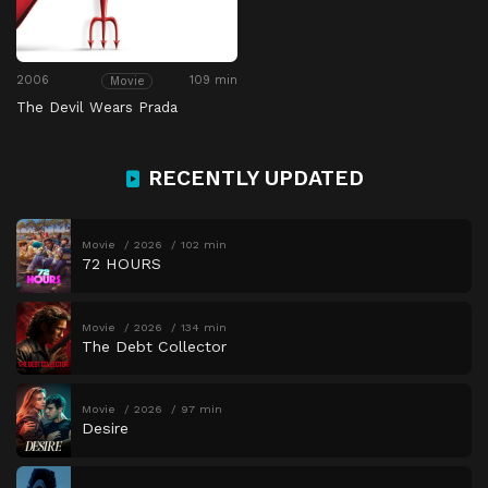
2006
109 min
Movie
The Devil Wears Prada
RECENTLY UPDATED
Movie
2026
102 min
72 HOURS
Movie
2026
134 min
The Debt Collector
Movie
2026
97 min
Desire