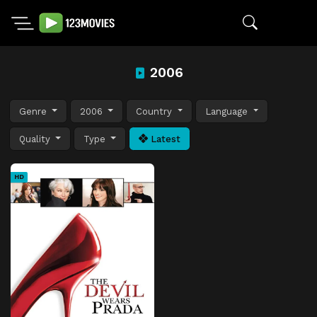
2006
Genre
2006
Country
Language
Quality
Type
Latest
HD