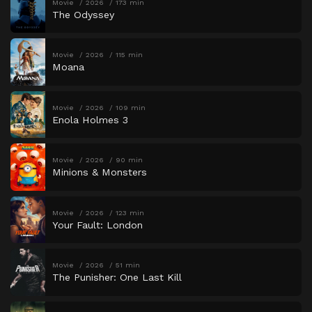
Movie
2026
173 min
The Odyssey
Movie
2026
115 min
Moana
Movie
2026
109 min
Enola Holmes 3
Movie
2026
90 min
Minions & Monsters
Movie
2026
123 min
Your Fault: London
Movie
2026
51 min
The Punisher: One Last Kill