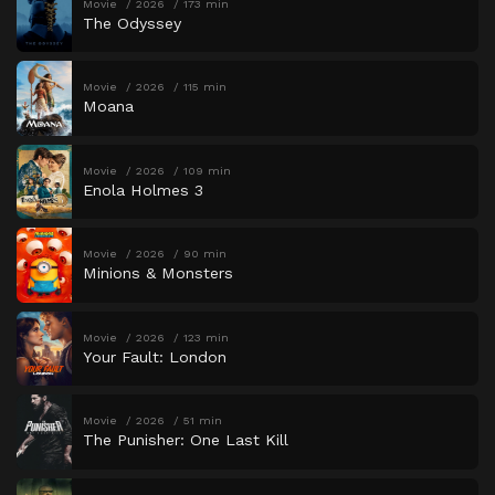
Movie
2026
173 min
The Odyssey
Movie
2026
115 min
Moana
Movie
2026
109 min
Enola Holmes 3
Movie
2026
90 min
Minions & Monsters
Movie
2026
123 min
Your Fault: London
Movie
2026
51 min
The Punisher: One Last Kill