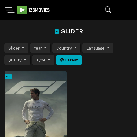
SLIDER
Slider
Year
Country
Language
Quality
Type
Latest
HD