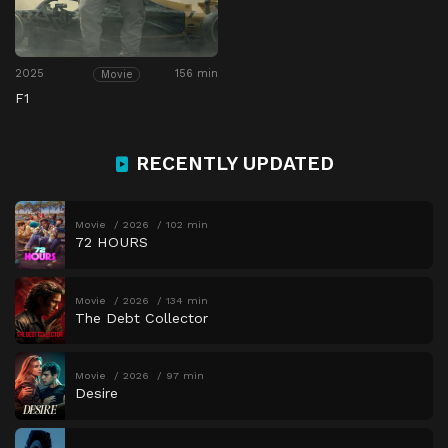
2025
156 min
Movie
F1
RECENTLY UPDATED
Movie
2026
102 min
72 HOURS
Movie
2026
134 min
The Debt Collector
Movie
2026
97 min
Desire