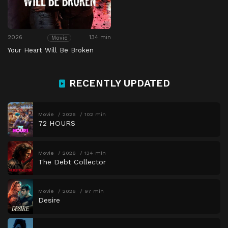
2026
134 min
Movie
Your Heart Will Be Broken
RECENTLY UPDATED
Movie
2026
102 min
72 HOURS
Movie
2026
134 min
The Debt Collector
Movie
2026
97 min
Desire