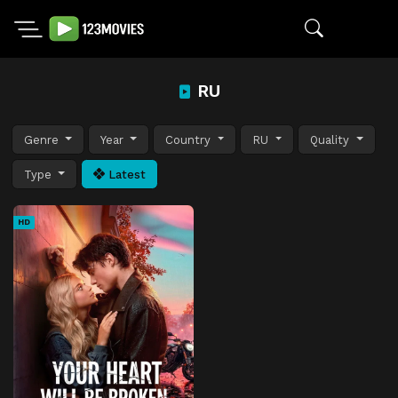
RU
Genre
Year
Country
RU
Quality
Type
Latest
HD