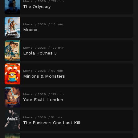
Movie
2026
173 min
The Odyssey
Movie
2026
115 min
Moana
Movie
2026
109 min
Enola Holmes 3
Movie
2026
90 min
Minions & Monsters
Movie
2026
123 min
Your Fault: London
Movie
2026
51 min
The Punisher: One Last Kill