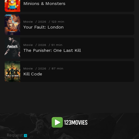
Minions & Monsters
Movie
2026
123 min
Your Fault: London
Movie
2026
51 min
The Punisher: One Last Kill
Movie
2026
87 min
Kill Code
Request