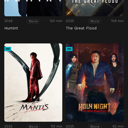
2026
120 min
2025
109 min
Movie
Movie
Humint
The Great Flood
HD
HD
2025
113 min
2025
92 min
Movie
Movie