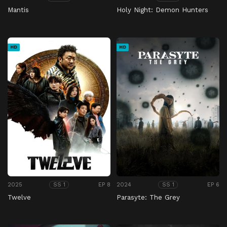
Mantis
Holy Night: Demon Hunters
HD
HD
2025
EP 8
2024
EP 6
SS 1
SS 1
Twelve
Parasyte: The Grey