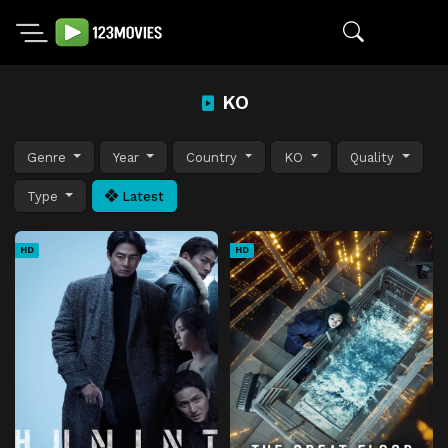
KO
Genre
Year
Country
KO
Quality
Type
Latest
HD
HD