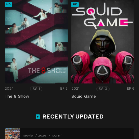
HD
HD
2024
EP 8
2021
EP 6
SS 1
SS 3
The 8 Show
Squid Game
RECENTLY UPDATED
Movie
2026
102 min