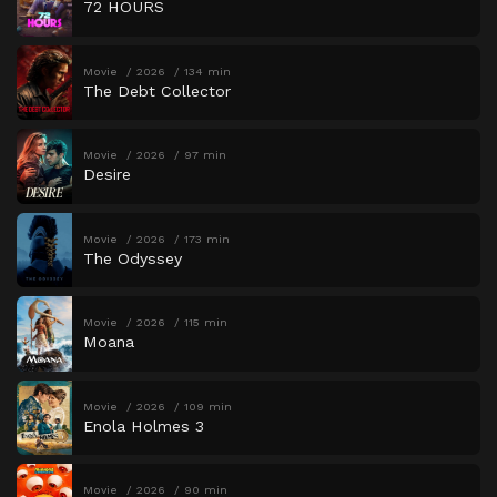
72 HOURS
Movie
2026
134 min
The Debt Collector
Movie
2026
97 min
Desire
Movie
2026
173 min
The Odyssey
Movie
2026
115 min
Moana
Movie
2026
109 min
Enola Holmes 3
Movie
2026
90 min