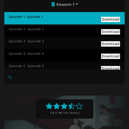
Season 1
Episode 1
Episode 1
Download
Episode 2
Episode 2
Download
Episode 3
Episode 3
Download
Episode 4
Episode 4
Download
Episode 5
Episode 5
Download
Episode 6
Episode 6
Download
Episode 7
Episode 7
Download
Episode 8
Episode 8
Download
7.2
of
10
(
258 reviews)