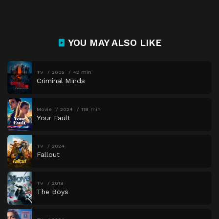
YOU MAY ALSO LIKE
TV
2005
42 min
Criminal Minds
Movie
2024
118 min
Your Fault
TV
2024
Fallout
TV
2019
The Boys