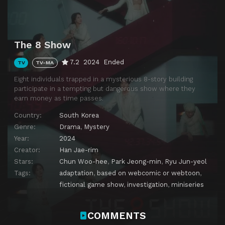
The 8 Show
7.2
2024
Ended
TV
TV-MA
Eight individuals trapped in a mysterious 8-story building
participate in a tempting but dangerous show where they
earn money as time passes.
Country:
South Korea
Genre:
Drama
,
Mystery
Year:
2024
Creator:
Han Jae-rim
Stars:
Chun Woo-hee
,
Park Jeong-min
,
Ryu Jun-yeol
Tags:
adaptation
,
based on webcomic or webtoon
,
fictional game show
,
investigation
,
miniseries
COMMENTS