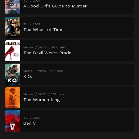
TV
2024
A Good Girl’s Guide to Murder
TV
2021
The Wheel of Time
Movie
2006
109 min
The Devil Wears Prada
Movie
2025
84 min
K.O.
Movie
2022
135 min
The Woman King
TV
2023
Gen V