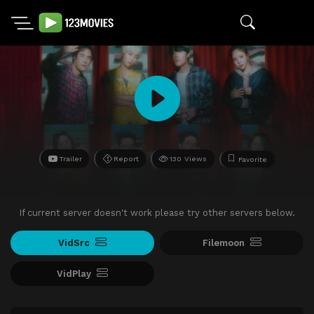
Trailer
Report
130 Views
Favorite
If current server doesn't work please try other servers below.
VidSrc
Filemoon
VidPlay