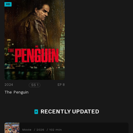
HD
2024
EP 8
SS 1
The Penguin
RECENTLY UPDATED
Movie
2026
102 min