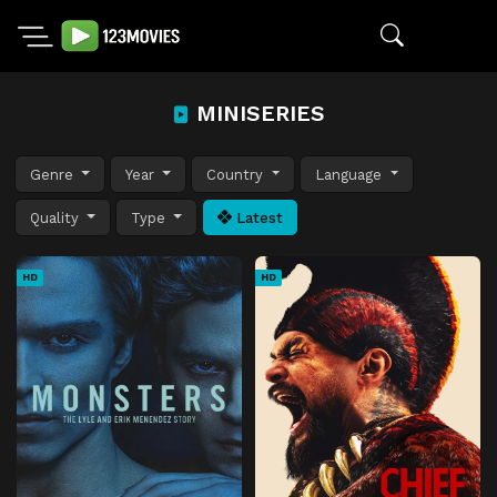
MINISERIES
Genre
Year
Country
Language
Quality
Type
Latest
HD
HD