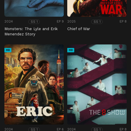
2024
EP 9
2025
EP 8
SS 1
SS 1
Monsters: The Lyle and Erik
Chief of War
Menendez Story
HD
HD
2024
EP 6
2024
EP 8
SS 1
SS 1