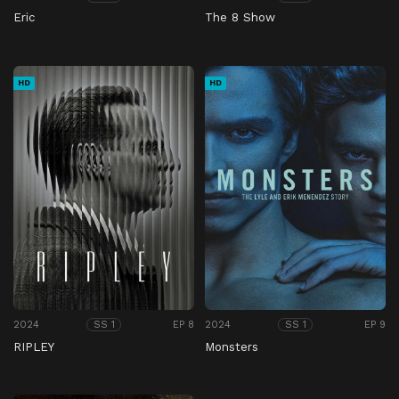
Eric
The 8 Show
HD
HD
2024
EP 8
2024
EP 9
SS 1
SS 1
RIPLEY
Monsters