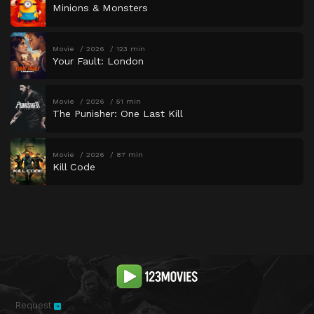
Minions & Monsters
Movie
2026
123 min
Your Fault: London
Movie
2026
51 min
The Punisher: One Last Kill
Movie
2026
87 min
Kill Code
Request