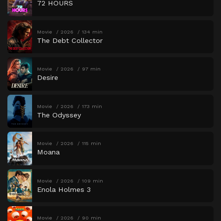
72 HOURS
Movie
2026
134 min
The Debt Collector
Movie
2026
97 min
Desire
Movie
2026
173 min
The Odyssey
Movie
2026
115 min
Moana
Movie
2026
109 min
Enola Holmes 3
Movie
2026
90 min