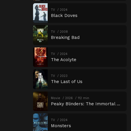
TV
2024
Black Doves
TV
2008
Breaking Bad
TV
2024
The Acolyte
TV
2023
The Last of Us
Movie
2026
112 min
Peaky Blinders: The Immortal Man
TV
2024
Monsters