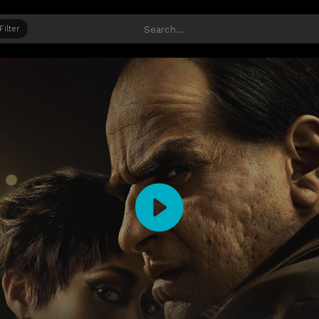
Filter