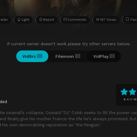
railer
Light
Report
Comments
197 Views
Fav
If current server doesn't work please try other servers below.
VidSrc
Filemoon
VidPlay
8.4
of
10
ded
g the seawall’s collapse, Oswald “Oz” Cobb seeks to fill the power va
d finally give his mother Francis the life he’s always promised. But 
his own demoralizing reputation as “the Penguin.”