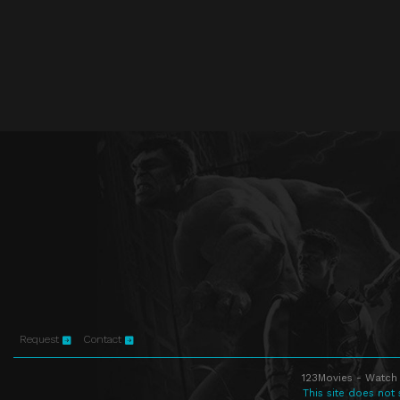
Request
Contact
123Movies - Watch 
This site does not 