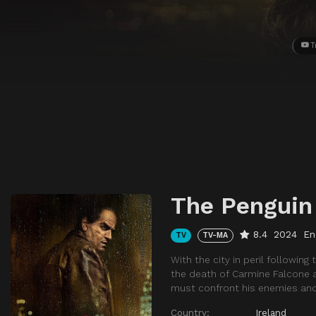
T
The Penguin
8.4
2024
En
TV
TV-MA
With the city in peril followin
the death of Carmine Falcone an
must confront his enemies and 
Country:
Ireland