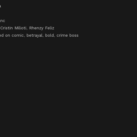
a
anc
,
Cristin Milioti
,
Rhenzy Feliz
ed on comic
,
betrayal
,
bold
,
crime boss