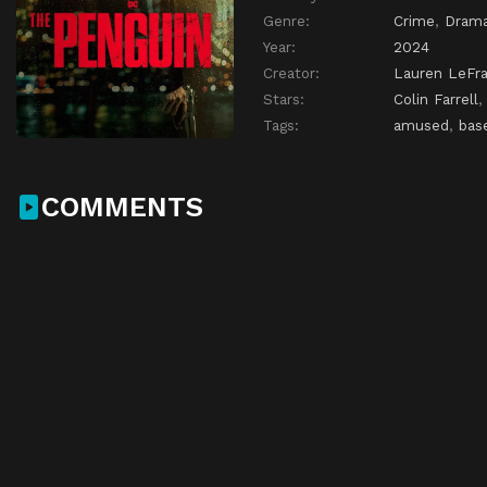
Genre:
Crime
,
Dram
Year:
2024
Creator:
Lauren LeFr
Stars:
Colin Farrell
Tags:
amused
,
bas
COMMENTS