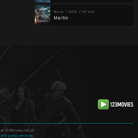
Movie
2024
147 min
Martin
at 123Movies.net.pk
 3rd party services.