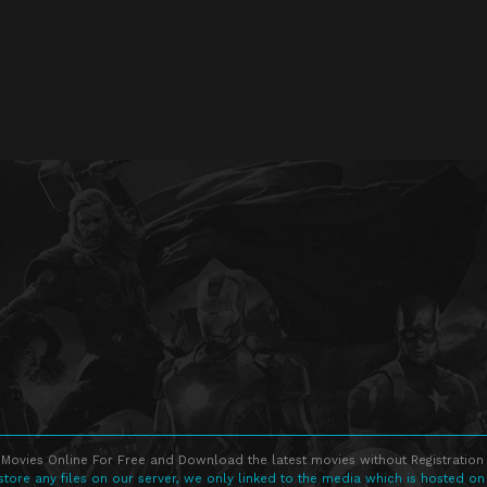
Movies Online For Free and Download the latest movies without Registration 
store any files on our server, we only linked to the media which is hosted on