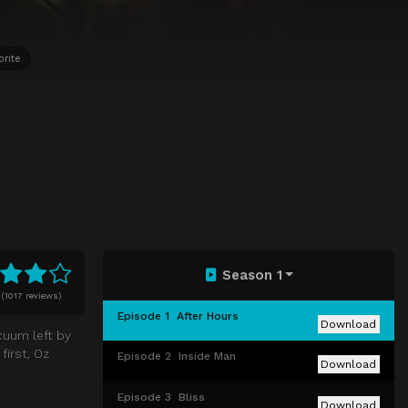
orite
Season 1
(
1017 reviews)
Episode 1
After Hours
Download
cuum left by
first, Oz
Episode 2
Inside Man
Download
Episode 3
Bliss
Download