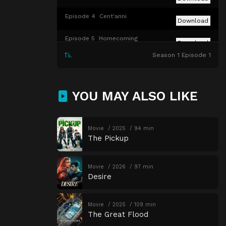
Episode 4
Cent'anni
Download
Episode 5
Homecoming
Download
Season 1 Episode 1
Episode 6
Gold Summit
Download
Episode 7
Top Hat
Download
YOU MAY ALSO LIKE
Episode 8
A Great or Little Thing
Download
Movie
2025
94 min
The Pickup
Movie
2026
97 min
Desire
Movie
2025
109 min
The Great Flood