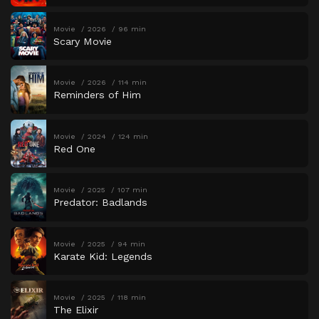
Movie
2026
96 min
Scary Movie
Movie
2026
114 min
Reminders of Him
Movie
2024
124 min
Red One
Movie
2025
107 min
Predator: Badlands
Movie
2025
94 min
Karate Kid: Legends
Movie
2025
118 min
The Elixir