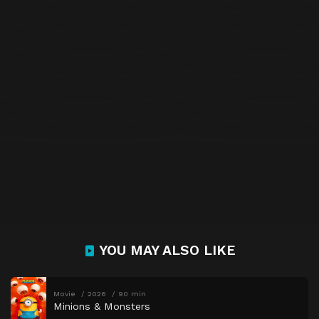
YOU MAY ALSO LIKE
Movie
2026
90 min
Minions & Monsters