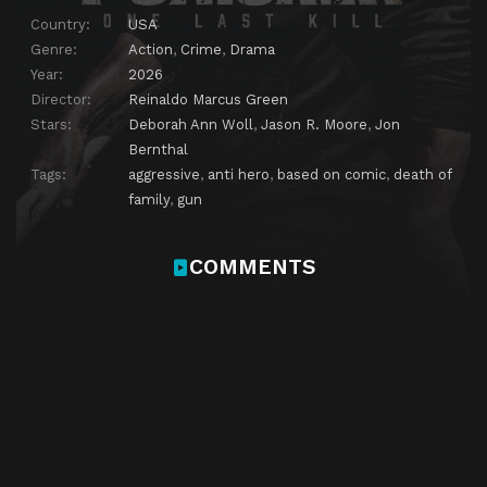
Country:
USA
Genre:
Action
,
Crime
,
Drama
Year:
2026
Director:
Reinaldo Marcus Green
Stars:
Deborah Ann Woll
,
Jason R. Moore
,
Jon
Bernthal
Tags:
aggressive
,
anti hero
,
based on comic
,
death of
family
,
gun
COMMENTS