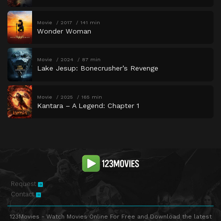
Movie
2017
141 min
Wonder Woman
Movie
2024
87 min
Lake Jesup: Bonecrusher’s Revenge
Movie
2025
165 min
Kantara – A Legend: Chapter 1
Request
Contact
123Movies - Watch Movies Online For Free and Download the latest