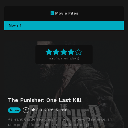
Movie Files
Movie 1
8.3
of
10
(
1751 reviews)
The Punisher: One Last Kill
8.3
2026
51 min
Movie
R
As Frank Castle searches for meaning beyond revenge, an
unexpected force pulls him back into the fight.