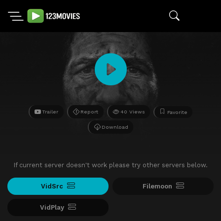
Trailer
Report
40 Views
Favorite
Download
If current server doesn't work please try other servers below.
VidSrc
Filemoon
VidPlay