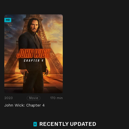
HD
2023
170 min
Movie
John Wick: Chapter 4
RECENTLY UPDATED