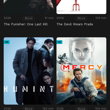
2026
51 min
2006
109 min
Movie
Movie
The Punisher: One Last Kill
The Devil Wears Prada
HD
HD
2026
120 min
2026
100 min
Movie
Movie