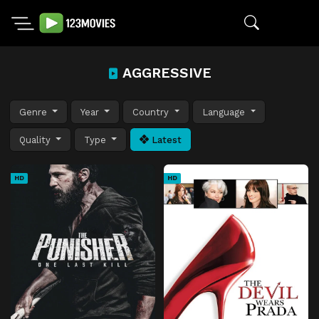
AGGRESSIVE
Genre
Year
Country
Language
Quality
Type
Latest
HD
HD