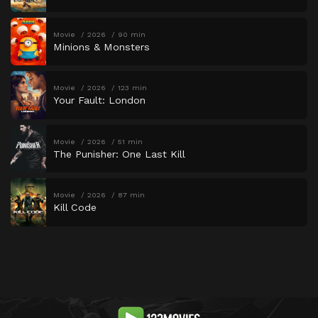
Movie
2026
90 min
Minions & Monsters
Movie
2026
123 min
Your Fault: London
Movie
2026
51 min
The Punisher: One Last Kill
Movie
2026
87 min
Kill Code