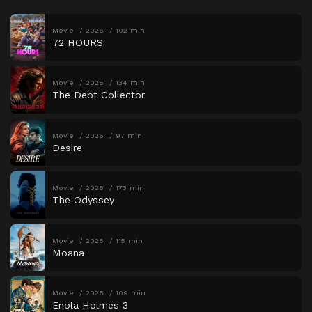
Movie
2026
102 min
72 HOURS
Movie
2026
134 min
The Debt Collector
Movie
2026
97 min
Desire
Movie
2026
173 min
The Odyssey
Movie
2026
115 min
Moana
Movie
2026
109 min
Enola Holmes 3