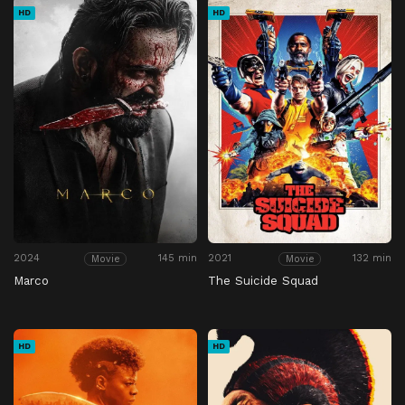
HD
HD
2024
145 min
2021
132 min
Movie
Movie
Marco
The Suicide Squad
HD
HD