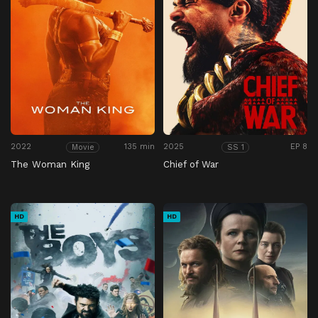
2022
135 min
2025
EP 8
Movie
SS 1
The Woman King
Chief of War
HD
HD