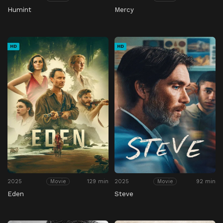
Humint
Mercy
HD
HD
2025
129 min
2025
92 min
Movie
Movie
Eden
Steve