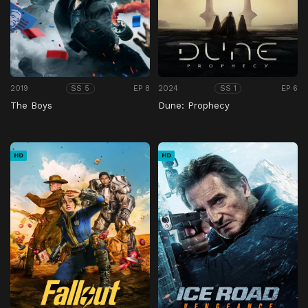
2019
EP 8
2024
EP 6
SS 5
SS 1
The Boys
Dune: Prophecy
HD
HD