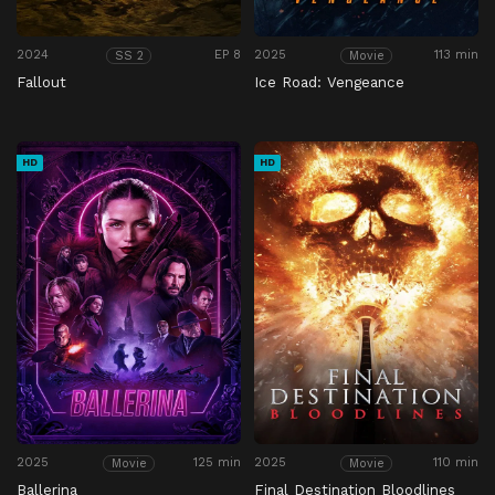
2024
EP 8
2025
113 min
SS 2
Movie
Fallout
Ice Road: Vengeance
HD
HD
2025
125 min
2025
110 min
Movie
Movie
Ballerina
Final Destination Bloodlines